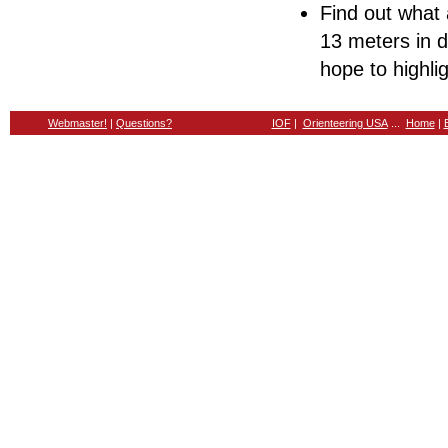
Find out what a
13 meters in d
hope to highli
Webmaster!
|
Questions?
IOF
|
Orienteering USA
...
Home
|