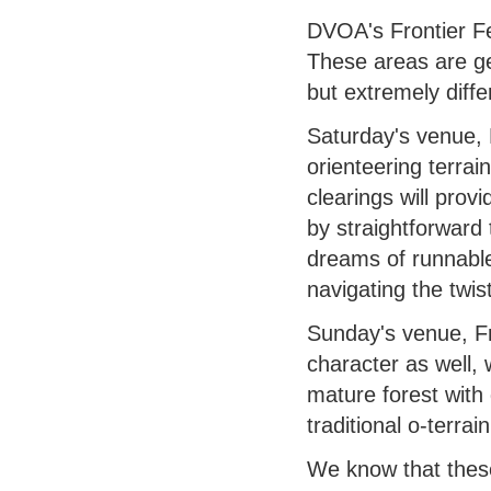
DVOA's Frontier Fe
These areas are geo
but extremely diffe
Saturday's venue, 
orienteering terrai
clearings will prov
by straightforward 
dreams of runnable
navigating the twi
Sunday's venue, 
character as well, 
mature forest with 
traditional o-terra
We know that these