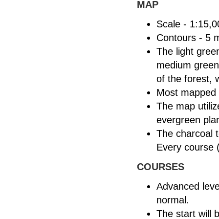
MAP
Scale - 1:15,0
Contours - 5 
The light gree
medium green b
of the forest,
Most mapped b
The map utiliz
evergreen plan
The charcoal t
Every course (
COURSES
Advanced leve
normal.
The start will