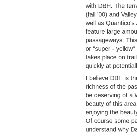
with DBH. The ter
(fall '00) and Val
well as Quantico's
feature large amoun
passageways. This 
or "super - yellow"
takes place on trai
quickly at potentia
I believe DBH is th
richness of the pas
be deserving of a W
beauty of this area
enjoying the beaut
Of course some par
understand why Da