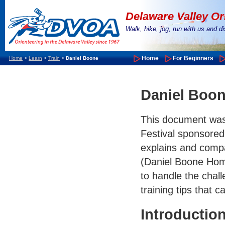
Delaware Valley Or
Walk, hike, jog, run with us and 
Home
For Beginners
Home
>
Learn
>
Train
>
Daniel Boone
Daniel Boon
This document was 
Festival sponsore
explains and compa
(Daniel Boone Hom
to handle the chal
training tips that c
Introductio