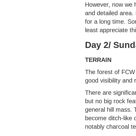
However, now we h
and detailed area.
for a long time. So
least appreciate th
Day 2/ Sund
TERRAIN
The forest of FCW 
good visibility and r
There are signific
but no big rock fea
general hill mass. 
become ditch-like 
notably charcoal t