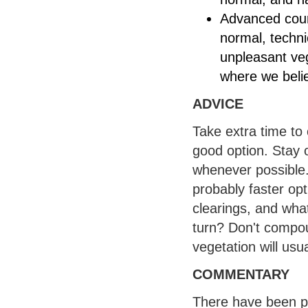
Advanced cour
normal, technic
unpleasant ve
where we belie
ADVICE
Take extra time to c
good option. Stay 
whenever possible.
probably faster opt
clearings, and what
turn? Don't compou
vegetation will usua
COMMENTARY
There have been pr