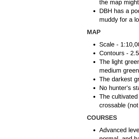
the map might 
DBH has a poor
muddy for a lo
MAP
Scale - 1:10,0
Contours - 2.
The light gree
medium green
The darkest g
No hunter's s
The cultivated
crossable (not
COURSES
Advanced level
normal, and ha