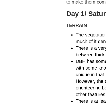
to make them comp
Day 1/ Satu
TERRAIN
The vegetation
much of it den
There is a ver
between thicke
DBH has somewh
with some knoll
unique in that
However, the c
orienteering b
other features
There is at le