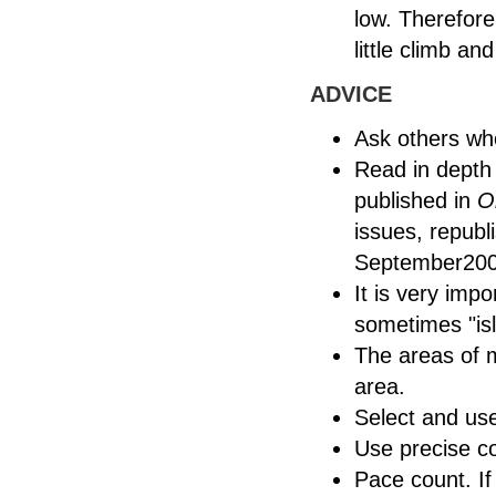
low. Therefore
little climb a
ADVICE
Ask others wh
Read in depth 
published in
O
issues, repub
September200
It is very impo
sometimes "isl
The areas of m
area.
Select and use
Use precise 
Pace count. If