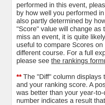
performed in this event, pleas
by how well you performed in al
also partly determined by how
"Score" value will change as
miss an event, it is quite likel
useful to compare Scores on 
different course. For a full e
please see
the rankings form
**
The "Diff" column displays 
and your ranking score. A pos
was better than your year-to-
number indicates a result tha