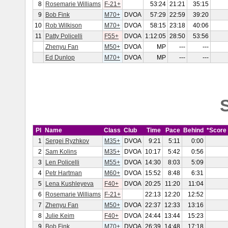
8
Rosemarie Williams
F-21+
53:24
21:21
35:15
9
Bob Fink
M70+
DVOA
57:29
22:59
39:20
10
Rob Wilkison
M70+
DVOA
58:15
23:18
40:06
11
Patty Policelli
F55+
DVOA
1:12:05
28:50
53:56
Zhenyu Fan
M50+
DVOA
MP
---
---
Ed Dunlop
M70+
DVOA
MP
---
---
S
Pl
Name
Class
Club
Time
Pace
Behind
*Score
1
Sergei Ryzhkov
M35+
DVOA
9:21
5:11
0:00
2
Sam Kolins
M35+
DVOA
10:17
5:42
0:56
3
Len Policelli
M55+
DVOA
14:30
8:03
5:09
4
Petr Hartman
M60+
DVOA
15:52
8:48
6:31
5
Lena Kushleyeva
F40+
DVOA
20:25
11:20
11:04
6
Rosemarie Williams
F-21+
22:13
12:20
12:52
7
Zhenyu Fan
M50+
DVOA
22:37
12:33
13:16
8
Julie Keim
F40+
DVOA
24:44
13:44
15:23
9
Bob Fink
M70+
DVOA
26:39
14:48
17:18