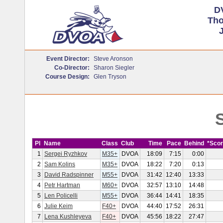
D
Tho
J
Event Director:
Steve Aronson
Co-Director:
Sharon Siegler
Course Design:
Glen Tryson
S
Pl
Name
Class
Club
Time
Pace
Behind
*Sco
1
Sergei Ryzhkov
M35+
DVOA
18:09
7:15
0:00
2
Sam Kolins
M35+
DVOA
18:22
7:20
0:13
3
David Radspinner
M55+
DVOA
31:42
12:40
13:33
4
Petr Hartman
M60+
DVOA
32:57
13:10
14:48
5
Len Policelli
M55+
DVOA
36:44
14:41
18:35
6
Julie Keim
F40+
DVOA
44:40
17:52
26:31
7
Lena Kushleyeva
F40+
DVOA
45:56
18:22
27:47