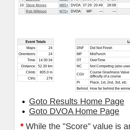
10
Steve Mones
M65+
DVOA
37:29
20:49
28:08
Rob Wilkison
M70+
DVOA
MP
---
---
Event Totals
L
Maps:
24
DNF
Did Not Finish
Orienteers:
24
MP
MisPunch
Time:
14:30:34
OT
OverTime
Distance:
52.30 km
NC
Not Competing (also used
Climb:
805.0 m
Course Gnarliness Value 
CGV
difficulty of a course
Ctrls:
279
Pl
Place, 1st, 2nd, 3rd, etc.
Behind
How far behind the winne
Goto Results Home Page
Goto DVOA Home Page
*
While the "Score" value is a