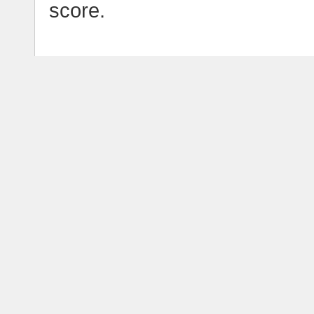
score.