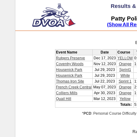
Results 
Patty Pol
(Show All Re
Event Name
Date
Course
Rutgers Preserve
Dec 17, 2023
YELLOW
0
Coventry Woods
Nov 12, 2023
Orange
1
Housenick Park
Jul 29, 2023
Sprint1
Housenick Park
Jul 29, 2023
White
Thomas Iron Site
Jul 22, 2023
Sprint 1
1
French Creek Central
May 07, 2023
Orange
2
Colliers Mills
Apr 30, 2023
Orange
1
Quail Hill
Mar 12, 2023
Yellow
Totals:
5
*
PCD
: Personal Course Difficulty
R