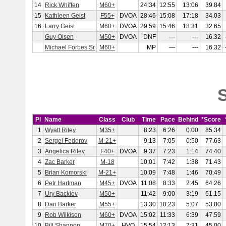
14
Rick Whiffen
M60+
24:34
12:55
13:06
39.84
15
Kathleen Geist
F55+
DVOA
28:46
15:08
17:18
34.03
16
Larry Geist
M60+
DVOA
29:59
15:46
18:31
32.65
Guy Olsen
M50+
DVOA
DNF
---
---
16.32
Michael Forbes Sr
M60+
MP
---
---
16.32
S
Pl
Name
Class
Club
Time
Pace
Behind
*Score
1
Wyatt Riley
M35+
8:23
6:26
0:00
85.34
2
Sergei Fedorov
M-21+
9:13
7:05
0:50
77.63
3
Angelica Riley
F40+
DVOA
9:37
7:23
1:14
74.40
4
Zac Barker
M-18
10:01
7:42
1:38
71.43
5
Brian Komorski
M-21+
10:09
7:48
1:46
70.49
6
Petr Hartman
M45+
DVOA
11:08
8:33
2:45
64.26
7
Ury Backiev
M50+
11:42
9:00
3:19
61.15
8
Dan Barker
M55+
13:30
10:23
5:07
53.00
9
Rob Wilkison
M60+
DVOA
15:02
11:33
6:39
47.59
10
Bill Shannon
M70+
HVO
15:54
12:13
7:31
45.00