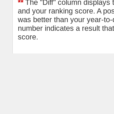
**
The "Diff" column displays 
and your ranking score. A pos
was better than your year-to-
number indicates a result tha
score.