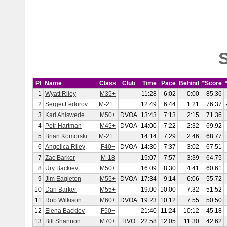
S
Pl
Name
Class
Club
Time
Pace
Behind
*Score
1
Wyatt Riley
M35+
11:28
6:02
0:00
85.36
2
Sergei Fedorov
M-21+
12:49
6:44
1:21
76.37
3
Karl Ahlswede
M50+
DVOA
13:43
7:13
2:15
71.36
4
Petr Hartman
M45+
DVOA
14:00
7:22
2:32
69.92
5
Brian Komorski
M-21+
14:14
7:29
2:46
68.77
6
Angelica Riley
F40+
DVOA
14:30
7:37
3:02
67.51
7
Zac Barker
M-18
15:07
7:57
3:39
64.75
8
Ury Backiev
M50+
16:09
8:30
4:41
60.61
9
Jim Eagleton
M55+
DVOA
17:34
9:14
6:06
55.72
10
Dan Barker
M55+
19:00
10:00
7:32
51.52
11
Rob Wilkison
M60+
DVOA
19:23
10:12
7:55
50.50
12
Elena Backiev
F50+
21:40
11:24
10:12
45.18
13
Bill Shannon
M70+
HVO
22:58
12:05
11:30
42.62