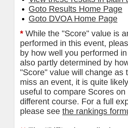
Goto Results Home Page
Goto DVOA Home Page
*
While the "Score" value is a
performed in this event, pleas
by how well you performed in al
also partly determined by how
"Score" value will change as
miss an event, it is quite likel
useful to compare Scores on 
different course. For a full e
please see
the rankings form