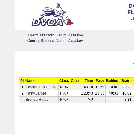
D
Ft
J
Event Director:
Vadim Masalkov
Course Design:
Vadim Masalkov
Pl
Name
Class
Club
Time
Pace
Behind
*Score
1
Paulau Kanstanstin
M-14
43:10
11:59
0:00
32.23
2
Kathy James
F50+
1:23:43
23:15
40:33
16.62
Brenda Harder
F70+
MP
---
---
8.31