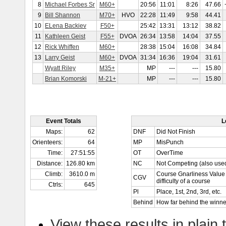
8
Michael Forbes Sr
M60+
20:56
11:01
8:26
47.66
9
Bill Shannon
M70+
HVO
22:28
11:49
9:58
44.41
10
ELena Backiev
F50+
25:42
13:31
13:12
38.82
11
Kathleen Geist
F55+
DVOA
26:34
13:58
14:04
37.55
12
Rick Whiffen
M60+
28:38
15:04
16:08
34.84
13
Larry Geist
M60+
DVOA
31:34
16:36
19:04
31.61
Wyatt Riley
M35+
MP
---
---
15.80
Brian Komorski
M-21+
MP
---
---
15.80
Event Totals
L
Maps:
62
DNF
Did Not Finish
Orienteers:
64
MP
MisPunch
Time:
27:51:55
OT
OverTime
Distance:
126.80 km
NC
Not Competing (also used
Climb:
3610.0 m
Course Gnarliness Value 
CGV
difficulty of a course
Ctrls:
645
Pl
Place, 1st, 2nd, 3rd, etc.
Behind
How far behind the winne
View these results in plain 