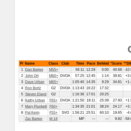
Pl
Name
Class
Club
Time
Pace
Behind
*Score
**Dif
1
Dan Barker
M55+
56:11
12:29
0:00
40.68
-10.
2
John Ort
M60+
DVOA
57:25
12:45
1:14
39.81
+3.
3
Dave Urban
M65+
1:05:40
14:35
9:29
34.81
+1.
4
Ron Bortz
G2
DVOA
1:13:43
16:22
17:32
5
Steven Eland
G2
1:16:36
17:01
20:25
6
Kathy Urban
F65+
DVOA
1:21:50
18:11
25:39
27.93
+1.
7
Mary Plunkett
F60+
1:34:35
21:01
38:24
24.17
+3.
8
Pat Keim
F55+
SVO
1:56:21
25:51
60:10
19.65
-4.
Zac Barker
M-18
MP
---
---
9.82
-58.