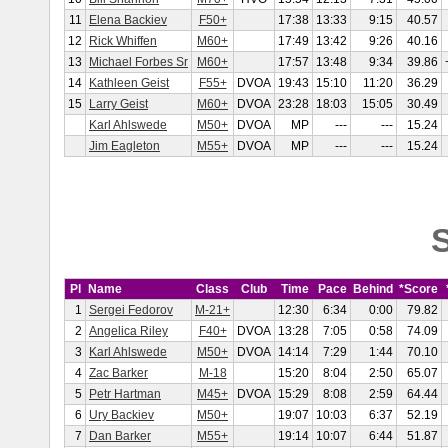
11
Elena Backiev
F50+
17:38
13:33
9:15
40.57
12
Rick Whiffen
M60+
17:49
13:42
9:26
40.16
13
Michael Forbes Sr
M60+
17:57
13:48
9:34
39.86
14
Kathleen Geist
F55+
DVOA
19:43
15:10
11:20
36.29
15
Larry Geist
M60+
DVOA
23:28
18:03
15:05
30.49
Karl Ahlswede
M50+
DVOA
MP
---
---
15.24
Jim Eagleton
M55+
DVOA
MP
---
---
15.24
S
Pl
Name
Class
Club
Time
Pace
Behind
*Score
1
Sergei Fedorov
M-21+
12:30
6:34
0:00
79.82
2
Angelica Riley
F40+
DVOA
13:28
7:05
0:58
74.09
3
Karl Ahlswede
M50+
DVOA
14:14
7:29
1:44
70.10
4
Zac Barker
M-18
15:20
8:04
2:50
65.07
5
Petr Hartman
M45+
DVOA
15:29
8:08
2:59
64.44
6
Ury Backiev
M50+
19:07
10:03
6:37
52.19
7
Dan Barker
M55+
19:14
10:07
6:44
51.87