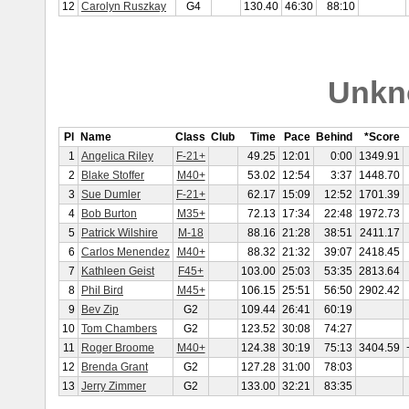
12
Carolyn Ruszkay
G4
130.40
46:30
88:10
Unkn
Pl
Name
Class
Club
Time
Pace
Behind
*Score
1
Angelica Riley
F-21+
49.25
12:01
0:00
1349.91
2
Blake Stoffer
M40+
53.02
12:54
3:37
1448.70
3
Sue Dumler
F-21+
62.17
15:09
12:52
1701.39
4
Bob Burton
M35+
72.13
17:34
22:48
1972.73
5
Patrick Wilshire
M-18
88.16
21:28
38:51
2411.17
6
Carlos Menendez
M40+
88.32
21:32
39:07
2418.45
7
Kathleen Geist
F45+
103.00
25:03
53:35
2813.64
8
Phil Bird
M45+
106.15
25:51
56:50
2902.42
9
Bev Zip
G2
109.44
26:41
60:19
10
Tom Chambers
G2
123.52
30:08
74:27
11
Roger Broome
M40+
124.38
30:19
75:13
3404.59
12
Brenda Grant
G2
127.28
31:00
78:03
13
Jerry Zimmer
G2
133.00
32:21
83:35