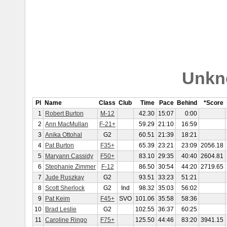
Unkn
Pl
Name
Class
Club
Time
Pace
Behind
*Score
1
Robert Burton
M-12
42.30
15:07
0:00
2
Ann MacMullan
F-21+
59.29
21:10
16:59
3
Anika Ottohal
G2
60.51
21:39
18:21
4
Pat Burton
F35+
65.39
23:21
23:09
2056.18
5
Maryann Cassidy
F50+
83.10
29:35
40:40
2604.81
6
Stephanie Zimmer
F-12
86.50
30:54
44:20
2719.65
7
Jude Ruszkay
G2
93.51
33:23
51:21
8
Scott Sherlock
G2
Ind
98.32
35:03
56:02
9
Pat Keim
F45+
SVO
101.06
35:58
58:36
10
Brad Leslie
G2
102.55
36:37
60:25
11
Caroline Ringo
F75+
125.50
44:46
83:20
3941.15