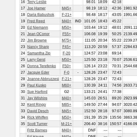
16
Terry Leslie
98.01
18:09
42:18
17
Joe Hamer
M45+
98.19
18:12
42:36
1981.9
18
Daria Babushok
F-21+
98.48
18:17
43:05
1991.6
19
Fred Reed
M40+
IND
101.05
18:43
45:22
20
Ed Niemann
M50+
103.44
19:12
48:01
2091.1
21
Jean OConor
F55+
106.08
19:39
50:25
2139.4
22
Jim Browne
M75+
111.05
20:34
55:22
2239.2
23
Nancy Sharp
F45+
113.20
20:59
57:37
2284.6
24
Samantha Zip
F-20
124.57
23:08
69:14
25
Larry Geist
M50+
125.50
23:18
70:07
2536.6
26
Donna Terefenko
F50+
126.14
23:22
70:31
2544.6
27
Jacquie Eder
F-0
-
128.26
23:47
72:43
28
Joanne Abbruzzesi
F-21+
128.26
23:47
72:43
29
Paul Kusko
M60+
130.39
24:11
74:56
2633.7
30
Sue Harford
G2
133.21
24:41
77:38
31
Jay Wilshire
M40+
145.03
26:51
89:20
2923.9
32
Kent Ringo
M85+
149.50
27:44
94:07
3020.4
33
David Desch
M45+
152.50
28:18
97:07
3080.8
34
Rick Whiffen
M50+
191.39
35:29
135:56
3863.3
35
Scott Turner
M-21+
206.40
38:16
150:57
4166.0
Fritz Barnes
M40+
DNF
---
---
Ed Hause
M40+
DNF
---
---