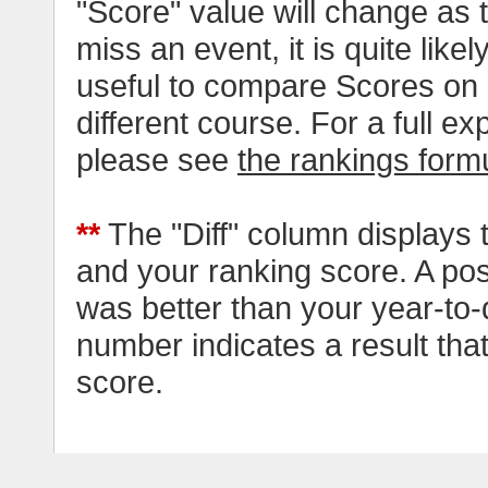
"Score" value will change as
miss an event, it is quite likel
useful to compare Scores on 
different course. For a full e
please see
the rankings form
**
The "Diff" column displays 
and your ranking score. A pos
was better than your year-to-
number indicates a result tha
score.