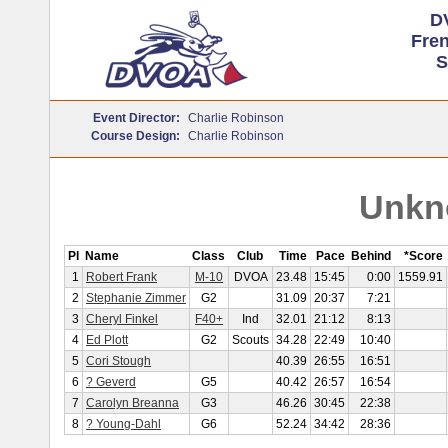
D
Fre
S
Event Director:
Charlie Robinson
Course Design:
Charlie Robinson
Unkn
Pl
Name
Class
Club
Time
Pace
Behind
*Score
1
Robert Frank
M-10
DVOA
23.48
15:45
0:00
1559.91
2
Stephanie Zimmer
G2
31.09
20:37
7:21
3
Cheryl Finkel
F40+
Ind
32.01
21:12
8:13
4
Ed Plott
G2
Scouts
34.28
22:49
10:40
5
Cori Stough
40.39
26:55
16:51
6
? Geverd
G5
40.42
26:57
16:54
7
Carolyn Breanna
G3
46.26
30:45
22:38
8
? Young-Dahl
G6
52.24
34:42
28:36