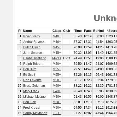
Unkn
Pl
Name
Class
Club
Time
Pace
Behind
*Scor
1
Istvan Nagy
M40+
55.43
10:19
0:00
1123.1
2
Andraj Revesz
M40+
67.37
12:31
11:54
1363.0
3
Butch Ulrich
M45+
70.08
12:59
14:25
1413.7
4
John Swaren
M45+
70.32
13:03
14:49
1421.8
5
Csaba Tisztiarto
M-21+
HVO
74.49
13:51
19:06
1508.1
6
Ralph Tolbert
M50+
79.50
14:47
24:07
1609.3
7
Bob Burg
M55+
79.51
14:47
24:08
1609.6
8
Ed Scott
M55+
82.26
15:15
26:43
1661.7
9
Rob Favorite
M50+
88.17
16:20
32:34
1779.6
10
Bruce Zeidman
M60+
88.22
16:21
32:39
1781.3
11
Mary Frank
F40+
90.48
16:48
35:05
1830.3
12
Michael Metzger
M40+
91.43
16:59
36:00
1848.8
13
Bob Fink
M50+
93.01
17:13
37:18
1875.0
14
Fred Kruesi
M50+
94.55
17:34
39:12
1913.3
15
Sandy McMahan
F-21+
97.27
18:02
41:44
1964.4