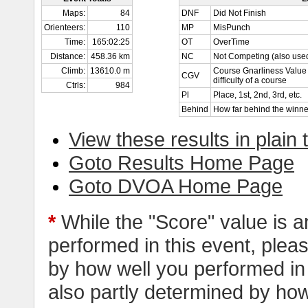
Maps:
84
DNF
Did Not Finish
Orienteers:
110
MP
MisPunch
Time:
165:02:25
OT
OverTime
Distance:
458.36 km
NC
Not Competing (also used
Climb:
13610.0 m
Course Gnarliness Value 
CGV
difficulty of a course
Ctrls:
984
Pl
Place, 1st, 2nd, 3rd, etc.
Behind
How far behind the winne
View these results in plain 
Goto Results Home Page
Goto DVOA Home Page
*
While the "Score" value is a
performed in this event, pleas
by how well you performed in al
also partly determined by how