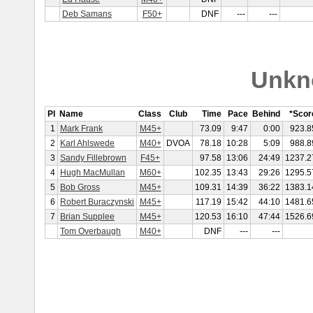
Deb Samans
F50+
DNF
---
---
Unkn
Pl
Name
Class
Club
Time
Pace
Behind
*Scor
1
Mark Frank
M45+
73.09
9:47
0:00
923.8
2
Karl Ahlswede
M40+
DVOA
78.18
10:28
5:09
988.8
3
Sandy Fillebrown
F45+
97.58
13:06
24:49
1237.2
4
Hugh MacMullan
M60+
102.35
13:43
29:26
1295.5
5
Bob Gross
M45+
109.31
14:39
36:22
1383.1
6
Robert Buraczynski
M45+
117.19
15:42
44:10
1481.6
7
Brian Supplee
M45+
120.53
16:10
47:44
1526.6
Tom Overbaugh
M40+
DNF
---
---