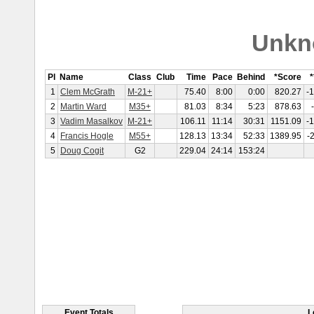
Unkn
Pl
Name
Class
Club
Time
Pace
Behind
*Score
*
1
Clem McGrath
M-21+
75.40
8:00
0:00
820.27
-
2
Martin Ward
M35+
81.03
8:34
5:23
878.63
3
Vadim Masalkov
M-21+
106.11
11:14
30:31
1151.09
-
4
Francis Hogle
M55+
128.13
13:34
52:33
1389.95
-
5
Doug Cogit
G2
229.04
24:14
153:24
Event Totals
L