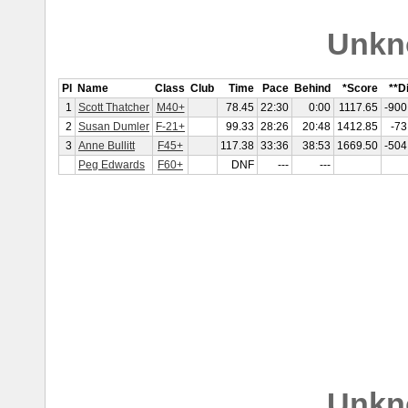
Unkn
Pl
Name
Class
Club
Time
Pace
Behind
*Score
**Di
1
Scott Thatcher
M40+
78.45
22:30
0:00
1117.65
-900
2
Susan Dumler
F-21+
99.33
28:26
20:48
1412.85
-73
3
Anne Bullitt
F45+
117.38
33:36
38:53
1669.50
-504
Peg Edwards
F60+
DNF
---
---
Unkn