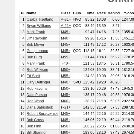
Pl
Name
Class
Club
Time
Pace
Behind
*Scor
1
Csaba Tisettarto
M-21+
HVO
85.22
13:08
0:00
1247.0
2
Bryan Williams
M-21+
QOC
88.49
13:39
3:27
3
Mark Frank
M45+
92.47
14:16
7:25
1355.4
4
Jim Rayburn
M40+
99.20
15:16
13:58
1451.1
5
Bob Meyer
M45+
111.49
17:12
26:27
1633.4
6
Greg Lennon
M45+
QOC
118.15
18:11
32:53
1727.4
7
Bob Burg
M55+
121.44
18:43
36:22
1778.3
8
Mary Frank
F40+
121.53
18:45
36:31
1780.5
9
Rob Wilkison
M50+
124.03
19:05
38:41
1812.1
10
Ed Scott
M55+
124.28
19:08
39:06
1818.2
11
Gary Dettinger
M40+
SVO
125.42
19:20
40:20
12
Rob Favorite
M50+
133.10
20:29
47:48
1945.3
13
Dale Parson
M45+
135.17
20:48
49:55
1976.3
14
Ron Wood
M60+
138.27
21:18
53:05
2022.5
15
Daria Babushok
F-21+
142.55
21:59
57:33
2087.8
16
Robert Buraczynski
M45+
144.44
22:16
59:22
2114.3
17
Bob Gross
M45+
145.06
22:19
59:44
2119.7
18
Bob Fink
M50+
166.22
25:35
81:00
2430.3
19
Bill Shannon
M60+
183.05
28:10
97:43
2674.5