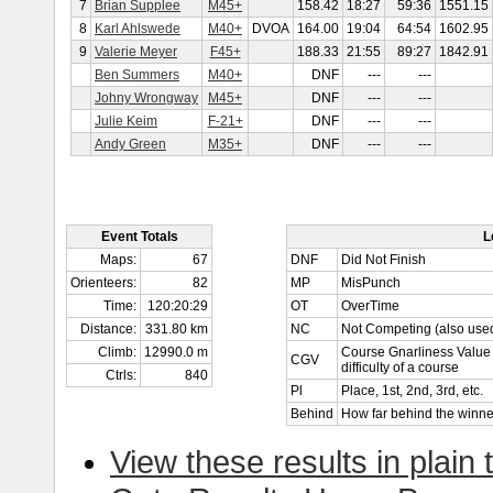
7
Brian Supplee
M45+
158.42
18:27
59:36
1551.15
8
Karl Ahlswede
M40+
DVOA
164.00
19:04
64:54
1602.95
9
Valerie Meyer
F45+
188.33
21:55
89:27
1842.91
Ben Summers
M40+
DNF
---
---
Johny Wrongway
M45+
DNF
---
---
Julie Keim
F-21+
DNF
---
---
Andy Green
M35+
DNF
---
---
Event Totals
L
Maps:
67
DNF
Did Not Finish
Orienteers:
82
MP
MisPunch
Time:
120:20:29
OT
OverTime
Distance:
331.80 km
NC
Not Competing (also used
Climb:
12990.0 m
Course Gnarliness Value 
CGV
difficulty of a course
Ctrls:
840
Pl
Place, 1st, 2nd, 3rd, etc.
Behind
How far behind the winne
View these results in plain 