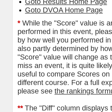
Goto Results Home Page
Goto DVOA Home Page
*
While the "Score" value is a
performed in this event, pleas
by how well you performed in al
also partly determined by how
"Score" value will change as
miss an event, it is quite likel
useful to compare Scores on 
different course. For a full e
please see
the rankings form
**
The "Diff" column displays 