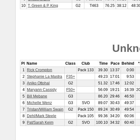
10
T. Green & P. King
G2
T463
76.25
38:12
48:3
Unkn
Pl
Name
Class
Club
Time
Pace
Behind
1
Rick Crompton
Pack 133
39.30
13:37
0:00
2
Stephanie La Mastra
F35+
49.23
17:01
9:53
3
Aniko Ottohal
G2
51.32
17:46
12:02
4
Maryann Cassidy
F50+
56.09
19:21
16:39
2
5
Bill Mebane
G3
86.20
29:46
46:50
6
Michelle Wenz
G3
SVO
89.07
30:43
49:37
7
Tristan/William Swain
G2
Pack 150
89.24
30:49
49:54
8
Dehl/Mark Steele
Pack 105
99.36
34:20
60:06
9
Pat/Sarah Keim
G2
SVO
100.10
34:32
60:40