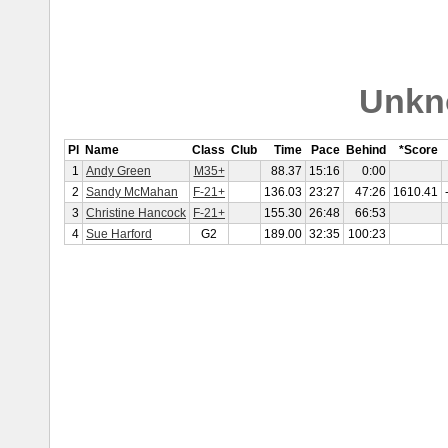
Unkn
Pl
Name
Class
Club
Time
Pace
Behind
*Score
1
Andy Green
M35+
88.37
15:16
0:00
2
Sandy McMahan
F-21+
136.03
23:27
47:26
1610.41
3
Christine Hancock
F-21+
155.30
26:48
66:53
4
Sue Harford
G2
189.00
32:35
100:23