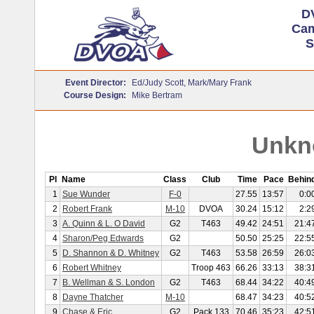
D
Cam
S
Event Director:
Ed/Judy Scott, Mark/Mary Frank
Course Design:
Mike Bertram
Unkn
Pl
Name
Class
Club
Time
Pace
Behin
1
Sue Wunder
F-0
27.55
13:57
0:0
2
Robert Frank
M-10
DVOA
30.24
15:12
2:2
3
A. Quinn & L. O David
G2
T463
49.42
24:51
21:4
4
Sharon/Peg Edwards
G2
50.50
25:25
22:5
5
D. Shannon & D. Whitney
G2
T463
53.58
26:59
26:0
6
Robert Whitney
Troop 463
66.26
33:13
38:3
7
B. Wellman & S. London
G2
T463
68.44
34:22
40:4
8
Dayne Thatcher
M-10
68.47
34:23
40:5
9
Chase & Eric
G2
Pack 133
70.46
35:23
42:5