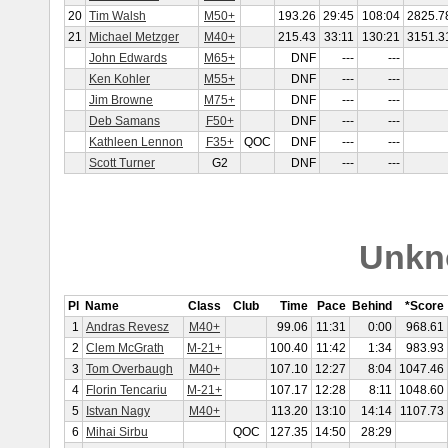
20
Tim Walsh
M50+
193.26
29:45
108:04
2825.7
21
Michael Metzger
M40+
215.43
33:11
130:21
3151.3
John Edwards
M65+
DNF
---
---
Ken Kohler
M55+
DNF
---
---
Jim Browne
M75+
DNF
---
---
Deb Samans
F50+
DNF
---
---
Kathleen Lennon
F35+
QOC
DNF
---
---
Scott Turner
G2
DNF
---
---
Unkn
Pl
Name
Class
Club
Time
Pace
Behind
*Score
1
Andras Revesz
M40+
99.06
11:31
0:00
968.61
2
Clem McGrath
M-21+
100.40
11:42
1:34
983.93
3
Tom Overbaugh
M40+
107.10
12:27
8:04
1047.46
4
Florin Tencariu
M-21+
107.17
12:28
8:11
1048.60
5
Istvan Nagy
M40+
113.20
13:10
14:14
1107.73
6
Mihai Sirbu
QOC
127.35
14:50
28:29