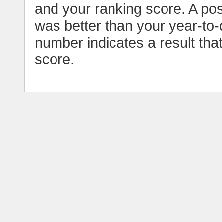
and your ranking score. A pos
was better than your year-to-
number indicates a result tha
score.