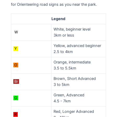
for Orienteering road signs as you near the park.
Legend
White, beginner level
W
3km or less
Yellow, advanced beginner
Y
2.5 to 4km
Orange, intermediate
O
3.5 to 5.5km
Brown, Short Advanced
Br
3 to 5km
Green, Advanced
G
4.5 - 7km
Red, Longer Advanced
R