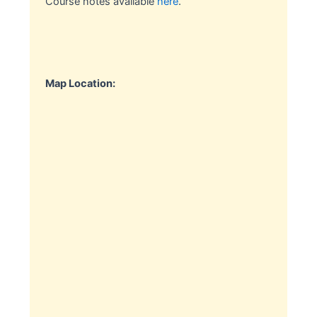
Course notes available
here
.
Map Location: