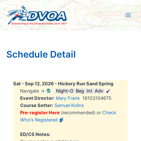
Skip
to
content
Main
Men
Schedule Detail
Sat - Sep 12, 2026 -
Hickory Run Sand Spring
Navigate →
Night-O
Beg
Int
Adv
Event Director:
Mary Frank
16103104675
Course Setter:
Samuel Kolins
Pre-register Here
(recommended) or
Check
Who's Registered
ED/CS Notes: