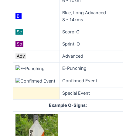
6 - 10km
Blue, Long Advanced
Bl
8 - 14kms
Sc
Score-O
Sp
Sprint-O
Adv
Advanced
E-Punching
Confirmed Event
Special Event
Example O-Signs: