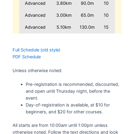
Advanced
3.80km
90.0m
10
Advanced
3.00km
65.0m
10
Advanced
5.10km
130.0m
15
Full Schedule (old style)
PDF Schedule
Unless otherwise noted:
Pre-registration is recommended, discounted,
and open until Thursday night, before the
event.
Day-of-registration is available, at $10 for
beginners, and $20 for other courses.
All starts are from 10:00am until 1:00pm unless
otherwise noted. Follow the text directions and look