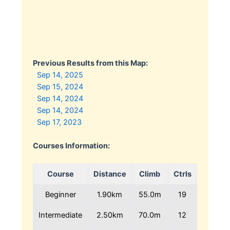
Previous Results from this Map:
Sep 14, 2025
Sep 15, 2024
Sep 14, 2024
Sep 14, 2024
Sep 17, 2023
Courses Information:
Course
Distance
Climb
Ctrls
Beginner
1.90km
55.0m
19
Intermediate
2.50km
70.0m
12