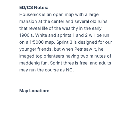
ED/CS Notes:
Housenick is an open map with a large
mansion at the center and several old ruins
that reveal life of the wealthy in the early
1900's. White and sprints 1 and 2 will be run
on a 1:5000 map. Sprint 3 is designed for our
younger friends, but when Petr saw it, he
imaged top orienteers having two minutes of
maddenig fun. Sprint three is free, and adults
may run the course as NC.
Map Location: