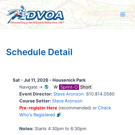
Skip
to
content
Main
Men
Schedule Detail
Sat - Jul 11, 2026 -
Housenick Park
Navigate →
W
Sprint-O
Short
Event Director:
Steve Aronson
610.814.0580
Course Setter:
Steve Aronson
Pre-register Here
(recommended) or
Check
Who's Registered
Notes:
Starts 4:30pm to 6:30pm