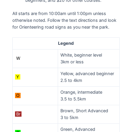
beginners, and $20 for other courses.
All starts are from 10:00am until 1:00pm unless
otherwise noted. Follow the text directions and look
for Orienteering road signs as you near the park.
Legend
White, beginner level
W
3km or less
Yellow, advanced beginner
Y
2.5 to 4km
Orange, intermediate
O
3.5 to 5.5km
Brown, Short Advanced
Br
3 to 5km
Green, Advanced