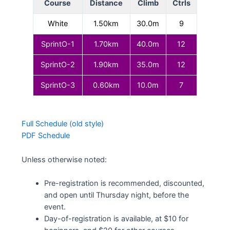
Course
Distance
Climb
Ctrls
White
1.50km
30.0m
9
SprintO-1
1.70km
40.0m
12
SprintO-2
1.90km
35.0m
12
SprintO-3
0.60km
10.0m
7
Full Schedule (old style)
PDF Schedule
Unless otherwise noted:
Pre-registration is recommended, discounted,
and open until Thursday night, before the
event.
Day-of-registration is available, at $10 for