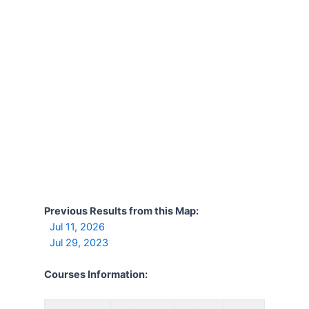
Previous Results from this Map:
Jul 11, 2026
Jul 29, 2023
Courses Information: