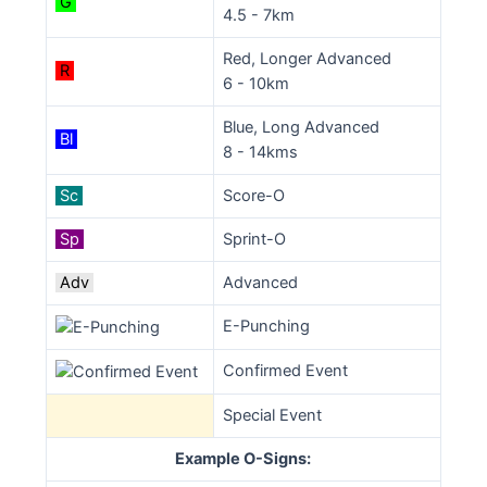
G
4.5 - 7km
Red, Longer Advanced
R
6 - 10km
Blue, Long Advanced
Bl
8 - 14kms
Sc
Score-O
Sp
Sprint-O
Adv
Advanced
E-Punching
Confirmed Event
Special Event
Example O-Signs: