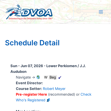
Skip
to
content
Main
Men
Schedule Detail
Sun - Jun 07, 2026 -
Lower Perkiomen / J.J.
Audubon
Navigate →
W
Beg
Event Director:
Course Setter:
Robert Meyer
Pre-register Here
(recommended) or
Check
Who's Registered