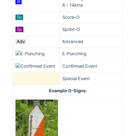
Bl
8 - 14kms
Sc
Score-O
Sp
Sprint-O
Adv
Advanced
E-Punching
Confirmed Event
Special Event
Example O-Signs: