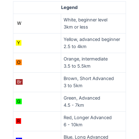
Legend
White, beginner level
W
3km or less
Yellow, advanced beginner
Y
2.5 to 4km
Orange, intermediate
O
3.5 to 5.5km
Brown, Short Advanced
Br
3 to 5km
Green, Advanced
G
4.5 - 7km
Red, Longer Advanced
R
6 - 10km
Blue, Long Advanced