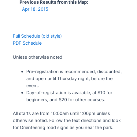
Previous Results from this Map:
Apr 18, 2015
Full Schedule (old style)
PDF Schedule
Unless otherwise noted:
Pre-registration is recommended, discounted,
and open until Thursday night, before the
event.
Day-of-registration is available, at $10 for
beginners, and $20 for other courses.
All starts are from 10:00am until 1:00pm unless
otherwise noted. Follow the text directions and look
for Orienteering road signs as you near the park.