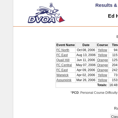
Results 
Ed H
Event Name
Date
Course
Tim
FC North
Oct 08, 2006
Yellow
94
FC East
Aug 13, 2006
Yellow
115
Quail Hill
Jun 11, 2006
Orange
125
FC Central
May 07, 2006
Orange
204
FC East
Apr 09, 2006
Orange
242
Warwick
Apr 02, 2006
Yellow
73
Assunpink
Mar 26, 2006
Yellow
153
Totals:
16:48
*
PCD
: Personal Course Difficulty
R
Clas