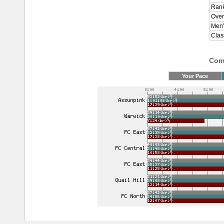
Rank
Over
Men'
Clas
Comp
Your Pace