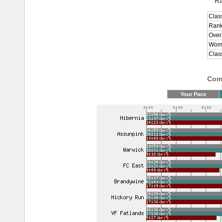
R
Clas
Rank
Over
Wome
Clas
Comp
Your Pace