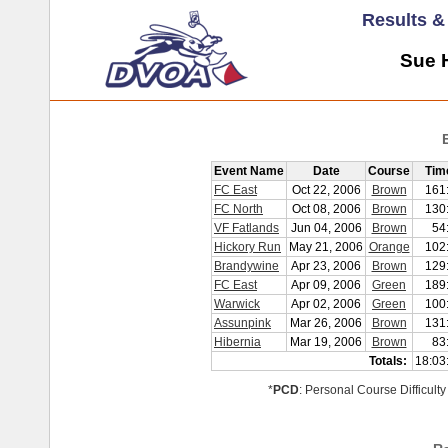
Results 
Sue H
Event Name
Date
Course
Tim
FC East
Oct 22, 2006
Brown
161
FC North
Oct 08, 2006
Brown
130
VF Fatlands
Jun 04, 2006
Brown
54
Hickory Run
May 21, 2006
Orange
102
Brandywine
Apr 23, 2006
Brown
129
FC East
Apr 09, 2006
Green
189
Warwick
Apr 02, 2006
Green
100
Assunpink
Mar 26, 2006
Brown
131
Hibernia
Mar 19, 2006
Brown
83
Totals:
18:03
*
PCD
: Personal Course Difficulty