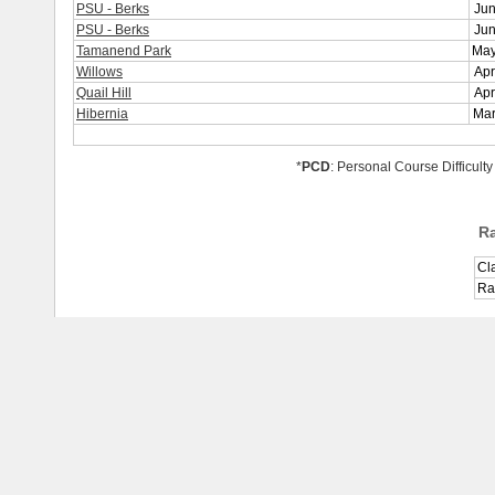
PSU - Berks
Jun
PSU - Berks
Jun
Tamanend Park
May
Willows
Apr
Quail Hill
Apr
Hibernia
Mar
*
PCD
: Personal Course Difficulty
R
Cl
Ra