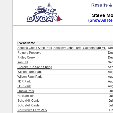
Results 
Steve Mo
(Show All Re
Event Name
Seneca Creek State Park, Smokey Glenn Farm, Gaithersburg MD
Dec
Rutgers Preserve
Dec
Ridley Creek
Dec
Iron Hill
Sep
Hickory Run Sand Spring
Sep
Wilson Farm Park
Aug
Wilson Farm Park
Aug
FDR Park
Aug
FDR Park
Aug
Franko Park
Jul
Nockamixon
Jul
Schuylkill Center
Jul
Schuylkill Center
Jul
Norristown Farm Park
Jun