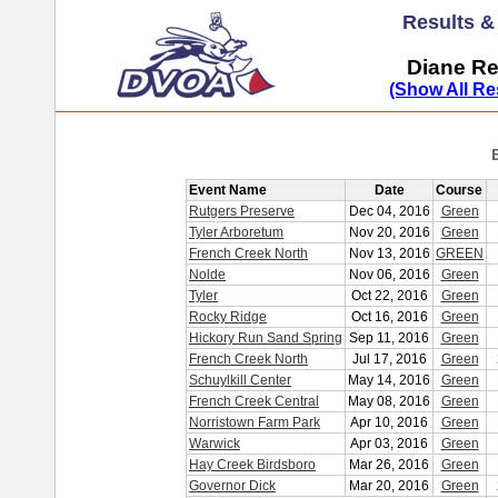
Results 
Diane Re
(Show All Re
Event Name
Date
Course
Rutgers Preserve
Dec 04, 2016
Green
Tyler Arboretum
Nov 20, 2016
Green
French Creek North
Nov 13, 2016
GREEN
Nolde
Nov 06, 2016
Green
Tyler
Oct 22, 2016
Green
Rocky Ridge
Oct 16, 2016
Green
Hickory Run Sand Spring
Sep 11, 2016
Green
French Creek North
Jul 17, 2016
Green
Schuylkill Center
May 14, 2016
Green
French Creek Central
May 08, 2016
Green
Norristown Farm Park
Apr 10, 2016
Green
Warwick
Apr 03, 2016
Green
Hay Creek Birdsboro
Mar 26, 2016
Green
Governor Dick
Mar 20, 2016
Green