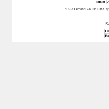
Totals:
2
*
PCD
: Personal Course Difficulty
R
Cl
Ra