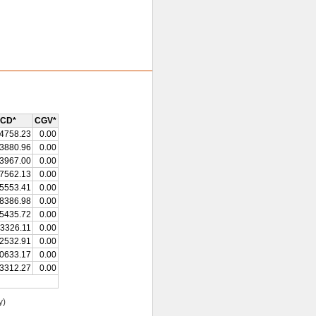
CD*
CGV*
4758.23
0.00
3880.96
0.00
3967.00
0.00
7562.13
0.00
5553.41
0.00
8386.98
0.00
5435.72
0.00
3326.11
0.00
2532.91
0.00
0633.17
0.00
3312.27
0.00
y)