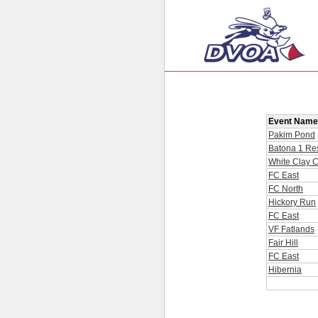
Event Name
Pakim Pond
Batona 1 Res
White Clay 
FC East
FC North
Hickory Run
FC East
VF Fatlands
Fair Hill
FC East
Hibernia