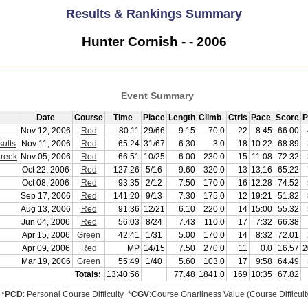
Results & Rankings Summary
Hunter Cornish - - 2006
Event Summary
Date
Course
Time
Place
Length
Climb
Ctrls
Pace
Score
P
Nov 12, 2006
Red
80:11
29/66
9.15
70.0
22
8:45
66.00
ults
Nov 11, 2006
Red
65:24
31/67
6.30
3.0
18
10:22
68.89
Creek
Nov 05, 2006
Red
66:51
10/25
6.00
230.0
15
11:08
72.32
Oct 22, 2006
Red
127:26
5/16
9.60
320.0
13
13:16
65.22
Oct 08, 2006
Red
93:35
2/12
7.50
170.0
16
12:28
74.52
Sep 17, 2006
Red
141:20
9/13
7.30
175.0
12
19:21
51.82
Aug 13, 2006
Red
91:36
12/21
6.10
220.0
14
15:00
55.32
Jun 04, 2006
Red
56:03
8/24
7.43
110.0
17
7:32
66.38
Apr 15, 2006
Green
42:41
1/31
5.00
170.0
14
8:32
72.01
Apr 09, 2006
Red
MP
14/15
7.50
270.0
11
0.0
16.57
2
Mar 19, 2006
Green
55:49
1/40
5.60
103.0
17
9:58
64.49
Totals:
13:40:56
77.48
1841.0
169
10:35
67.82
*
PCD
: Personal Course Difficulty *
CGV
:Course Gnarliness Value (Course Difficult