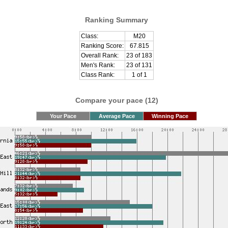
Ranking Summary
Class:
M20
Ranking Score:
67.815
Overall Rank:
23 of 183
Men's Rank:
23 of 131
Class Rank:
1 of 1
Compare your pace (12)
Your Pace
Average Pace
Winning Pace