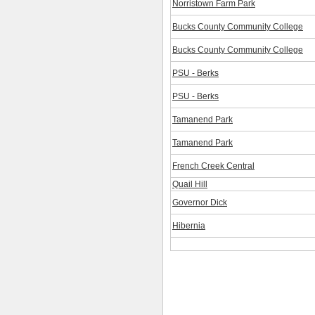
Norristown Farm Park
Bucks County Community College
Bucks County Community College
PSU - Berks
PSU - Berks
Tamanend Park
Tamanend Park
French Creek Central
Quail Hill
Governor Dick
Hibernia