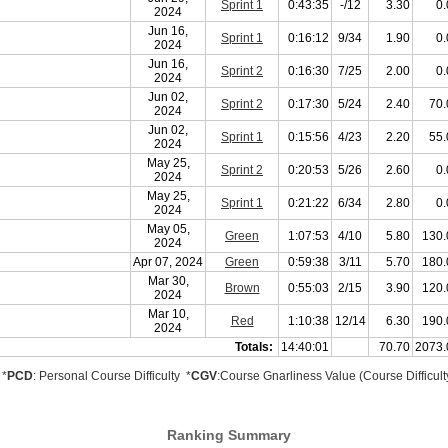
Sprint 1
0:43:35
-/12
3.30
0.
2024
Jun 16,
Sprint 1
0:16:12
9/34
1.90
0.
2024
Jun 16,
Sprint 2
0:16:30
7/25
2.00
0.
2024
Jun 02,
Sprint 2
0:17:30
5/24
2.40
70.
2024
Jun 02,
Sprint 1
0:15:56
4/23
2.20
55.
2024
May 25,
Sprint 2
0:20:53
5/26
2.60
0.
2024
May 25,
Sprint 1
0:21:22
6/34
2.80
0.
2024
May 05,
Green
1:07:53
4/10
5.80
130.
2024
Apr 07, 2024
Green
0:59:38
3/11
5.70
180.
Mar 30,
Brown
0:55:03
2/15
3.90
120.
2024
Mar 10,
Red
1:10:38
12/14
6.30
190.
2024
Totals:
14:40:01
70.70
2073.
*
PCD
: Personal Course Difficulty *
CGV
:Course Gnarliness Value (Course Difficult
Ranking Summary