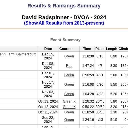
Results & Rankings Summary
David Radspinner - DVOA - 2024
(Show All Results from 2013-present)
Event Summary
Date
Course
Time
Place
Length
Climb
enn Farm, Gaithersburg
Dec 15,
Green
1:18:30
5/13
6.90
175.
2024
Dec 08,
Red
1:47:24
4/8
8.30
185.
2024
Dec 01,
Green
0:50:59
4/21
5.00
185.
2024
Nov 17,
Green
1:16:08
6/30
5.50
265.
2024
Nov 03,
Green
1:04:28
4/23
5.20
135.
2024
Oct 13, 2024
Green X
1:28:32
26/45
5.80
205.
Oct 12, 2024
Green X
0:50:22
30/52
3.20
115.
Oct 11, 2024
Green
0:18:50
36/66
2.30
20.
Sep 22,
Green
1:24:16
-/13
5.10
0.
2024
Sep 15,