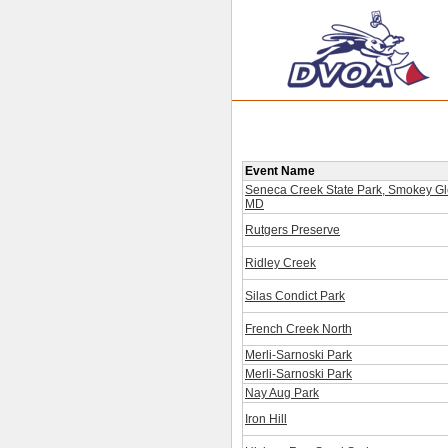
Event Name
Seneca Creek State Park, Smokey Gl
MD
Rutgers Preserve
Ridley Creek
Silas Condict Park
French Creek North
Merli-Sarnoski Park
Merli-Sarnoski Park
Nay Aug Park
Iron Hill