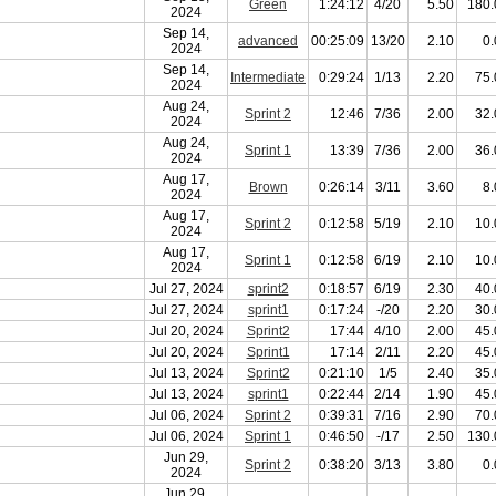
Green
1:24:12
4/20
5.50
180.
2024
Sep 14,
advanced
00:25:09
13/20
2.10
0.
2024
Sep 14,
Intermediate
0:29:24
1/13
2.20
75.
2024
Aug 24,
Sprint 2
12:46
7/36
2.00
32.
2024
Aug 24,
Sprint 1
13:39
7/36
2.00
36.
2024
Aug 17,
Brown
0:26:14
3/11
3.60
8.
2024
Aug 17,
Sprint 2
0:12:58
5/19
2.10
10.
2024
Aug 17,
Sprint 1
0:12:58
6/19
2.10
10.
2024
Jul 27, 2024
sprint2
0:18:57
6/19
2.30
40.
Jul 27, 2024
sprint1
0:17:24
-/20
2.20
30.
Jul 20, 2024
Sprint2
17:44
4/10
2.00
45.
Jul 20, 2024
Sprint1
17:14
2/11
2.20
45.
Jul 13, 2024
Sprint2
0:21:10
1/5
2.40
35.
Jul 13, 2024
sprint1
0:22:44
2/14
1.90
45.
Jul 06, 2024
Sprint 2
0:39:31
7/16
2.90
70.
Jul 06, 2024
Sprint 1
0:46:50
-/17
2.50
130.
Jun 29,
Sprint 2
0:38:20
3/13
3.80
0.
2024
Jun 29,