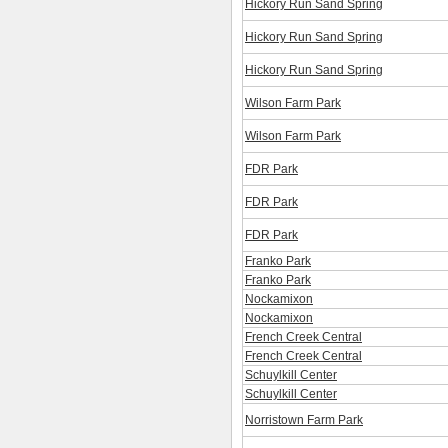
Hickory Run Sand Spring
Hickory Run Sand Spring
Hickory Run Sand Spring
Wilson Farm Park
Wilson Farm Park
FDR Park
FDR Park
FDR Park
Franko Park
Franko Park
Nockamixon
Nockamixon
French Creek Central
French Creek Central
Schuylkill Center
Schuylkill Center
Norristown Farm Park