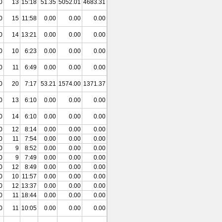
0
13
15:18
51.35
5052.01
4683.31
0
15
11:58
0.00
0.00
0.00
0
14
13:21
0.00
0.00
0.00
0
10
6:23
0.00
0.00
0.00
0
11
6:49
0.00
0.00
0.00
0
20
7:17
53.21
1574.00
1371.37
0
13
6:10
0.00
0.00
0.00
0
14
6:10
0.00
0.00
0.00
0
12
8:14
0.00
0.00
0.00
0
11
7:54
0.00
0.00
0.00
0
9
8:52
0.00
0.00
0.00
0
9
7:49
0.00
0.00
0.00
0
12
8:49
0.00
0.00
0.00
0
10
11:57
0.00
0.00
0.00
0
12
13:37
0.00
0.00
0.00
0
11
18:44
0.00
0.00
0.00
0
11
10:05
0.00
0.00
0.00