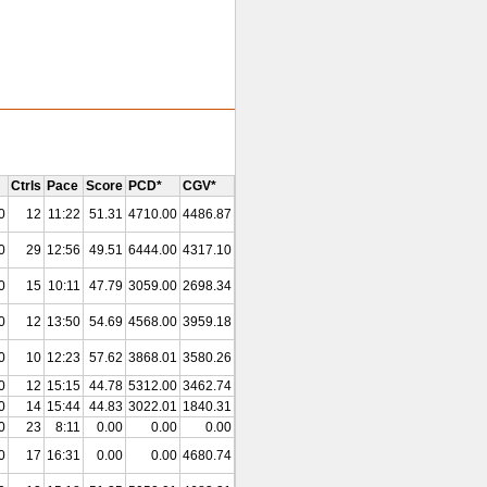
Ctrls
Pace
Score
PCD*
CGV*
0
12
11:22
51.31
4710.00
4486.87
0
29
12:56
49.51
6444.00
4317.10
0
15
10:11
47.79
3059.00
2698.34
0
12
13:50
54.69
4568.00
3959.18
0
10
12:23
57.62
3868.01
3580.26
0
12
15:15
44.78
5312.00
3462.74
0
14
15:44
44.83
3022.01
1840.31
0
23
8:11
0.00
0.00
0.00
0
17
16:31
0.00
0.00
4680.74