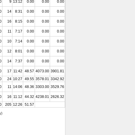
0
9
13:12
0.00
0.00
0.00
0
14
8:31
0.00
0.00
0.00
0
16
8:15
0.00
0.00
0.00
0
11
7:17
0.00
0.00
0.00
0
10
7:14
0.00
0.00
0.00
0
12
8:01
0.00
0.00
0.00
0
14
7:37
0.00
0.00
0.00
0
17
11:42
48.57
4073.00
3901.81
0
24
10:27
49.55
3578.01
3342.92
0
11
14:06
48.36
3303.00
3529.76
0
16
11:12
44.32
4238.01
2626.32
0
205
12:26
51.57
y)