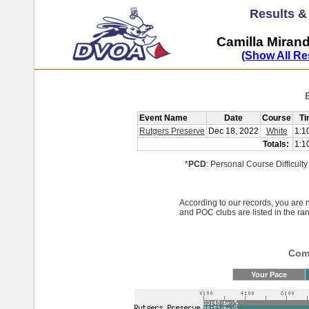
Results 
Camilla Miran
(Show All Re
Event Name
Date
Course
Ti
Rutgers Preserve
Dec 18, 2022
White
1:1
Totals:
1:1
*
PCD
: Personal Course Difficulty
According to our records, you ar
and POC clubs are listed in the ra
Comp
Your Pace