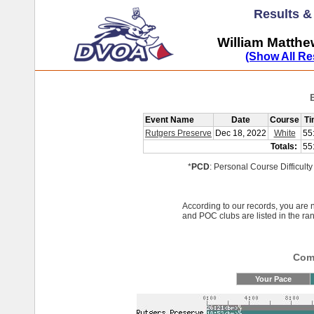
Results 
William Matth
(Show All Re
Event Name
Date
Course
Ti
Rutgers Preserve
Dec 18, 2022
White
55
Totals:
55
*
PCD
: Personal Course Difficulty
According to our records, you ar
and POC clubs are listed in the ra
Comp
Your Pace