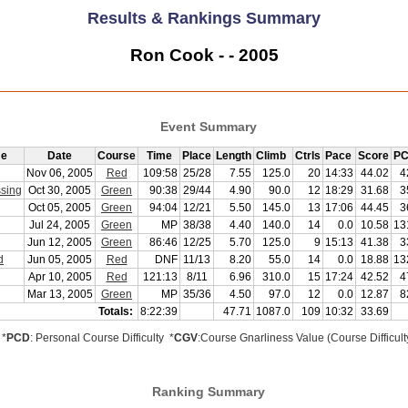
Results & Rankings Summary
Ron Cook - - 2005
Event Summary
me
Date
Course
Time
Place
Length
Climb
Ctrls
Pace
Score
PC
Nov 06, 2005
Red
109:58
25/28
7.55
125.0
20
14:33
44.02
4
sing
Oct 30, 2005
Green
90:38
29/44
4.90
90.0
12
18:29
31.68
3
Oct 05, 2005
Green
94:04
12/21
5.50
145.0
13
17:06
44.45
3
Jul 24, 2005
Green
MP
38/38
4.40
140.0
14
0.0
10.58
13
Jun 12, 2005
Green
86:46
12/25
5.70
125.0
9
15:13
41.38
3
d
Jun 05, 2005
Red
DNF
11/13
8.20
55.0
14
0.0
18.88
13
Apr 10, 2005
Red
121:13
8/11
6.96
310.0
15
17:24
42.52
4
Mar 13, 2005
Green
MP
35/36
4.50
97.0
12
0.0
12.87
8
Totals:
8:22:39
47.71
1087.0
109
10:32
33.69
*
PCD
: Personal Course Difficulty *
CGV
:Course Gnarliness Value (Course Difficult
Ranking Summary