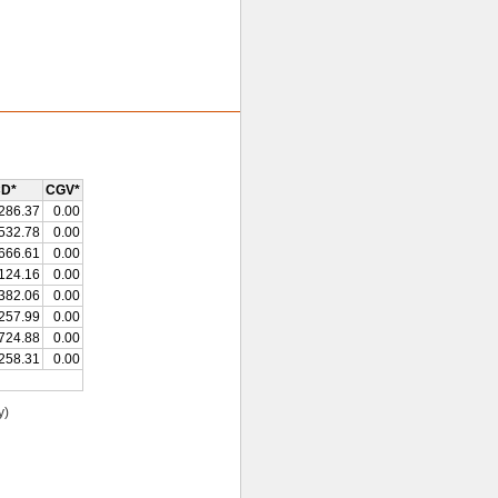
D*
CGV*
286.37
0.00
532.78
0.00
666.61
0.00
124.16
0.00
382.06
0.00
257.99
0.00
724.88
0.00
258.31
0.00
y)