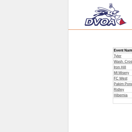
Event Na
Tyler
Wash. Cros
Iron Hill
Mt Misery
FC West
Pakim Pon
Ridley
Hibernia