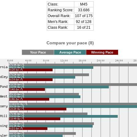
Class:
M45
Ranking Score:
33.686
Overall Rank:
107 of 175
Men's Rank:
92 of 128
Class Rank:
16 of 21
Compare your pace (8)
Your Pace
Average Pace
Winning Pace