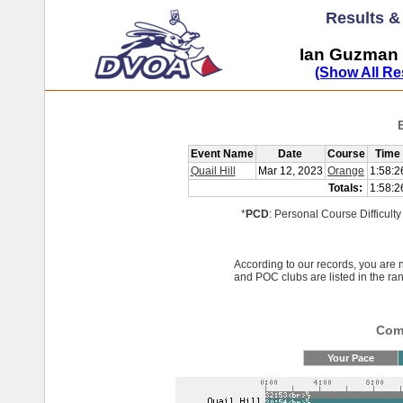
Results 
Ian Guzman 
(Show All Re
Event Name
Date
Course
Time
Quail Hill
Mar 12, 2023
Orange
1:58:2
Totals:
1:58:2
*
PCD
: Personal Course Difficulty
According to our records, you ar
and POC clubs are listed in the ra
Comp
Your Pace