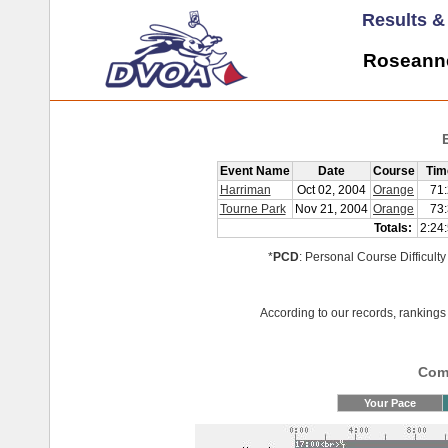
Results 
Roseanne
Event Name
Date
Course
Tim
Harriman
Oct 02, 2004
Orange
71
Tourne Park
Nov 21, 2004
Orange
73
Totals:
2:24
*
PCD
: Personal Course Difficulty
According to our records, rankings 
Comp
Your Pace