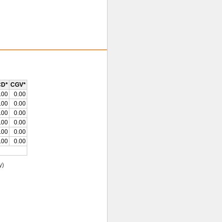
D*
CGV*
.00
0.00
.00
0.00
.00
0.00
.00
0.00
.00
0.00
.00
0.00
y)