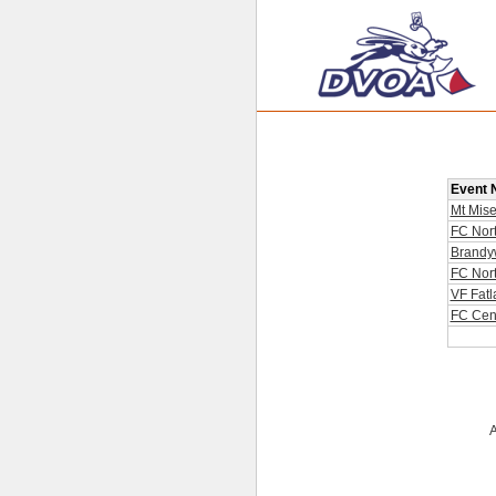
Event
Mt Mise
FC Nor
Brandy
FC Nor
VF Fatl
FC Cent
A