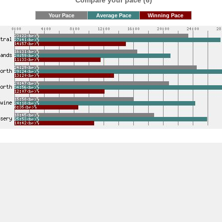
Compare your pace (6)
Your Pace
Average Pace
Winning Pace