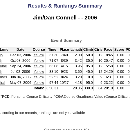
Results & Rankings Summary
Jim/Dan Connell - - 2006
Event Summary
 Name
Date
Course
Time
Place
Length
Climb
Ctrls
Pace
Score
PC
ry
Dec 03, 2006
Yellow
37:30
7/40
2.00
50.0
12
18:45
0.00
0
th
Oct 08, 2006
Yellow
71:07
8/39
3.42
35.0
10
20:47
0.00
0
wine
Sep 24, 2006
Yellow
63:08
4/15
3.95
95.0
12
15:58
0.00
0
th
Jul 02, 2006
Yellow
88:10
9/23
3.60
45.0
12
24:29
0.00
0
ands
Jun 04, 2006
Yellow
52:52
8/24
3.20
10.0
9
16:31
0.00
0
ral
May 07, 2006
Yellow
97:44
10/27
4.18
95.0
9
23:22
0.00
0
Totals:
6:50:31
20.35
330.0
64
20:10
0.00
*
PCD
: Personal Course Difficulty *
CGV
:Course Gnarliness Value (Course Difficult
ccording to our records, rankings are not yet available.