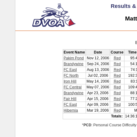
Results 
Matt
Event Name
Date
Course
Time
Pakim Pond
Nov 12, 2006
Red
95:
Brandywine
Sep 24, 2006
Red
54:
FC East
Aug 13, 2006
Red
74:
FC North
Jul 02, 2006
Red
192:
Iron Hill
May 14, 2006
Red
83:
FC Central
May 07, 2006
Red
109:
Brandywine
Apr 23, 2006
Red
88:
Fair Hill
Apr 15, 2006
Red
77:
FC East
Apr 09, 2006
Red
100:
Hibernia
Mar 19, 2006
Red
M
Totals:
14:36:
*
PCD
: Personal Course Difficulty