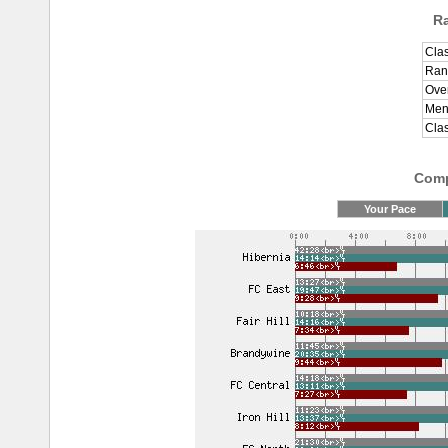
R
Clas
Ran
Over
Men
Cla
Comp
Your Pace