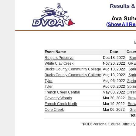
Results 
Ava Suho
(Show All Re
Event Name
Date
Cour
Rutgers Preserve
Dec 18, 2022
Bro
White Clay Creek
Nov 20, 2022
GRE
Bucks County Community College
Aug 13, 2022
Spri
Bucks County Community College
Aug 13, 2022
Spri
Tyler
Aug 06, 2022
Sprin
Tyler
Aug 06, 2022
Sprin
French Creek Central
May 08, 2022
Gree
Coventry Woods
Mar 20, 2022
Brow
French Creek North
Mar 19, 2022
Brow
Core Creek
Mar 06, 2022
Gre
Tot
*
PCD
: Personal Course Difficulty