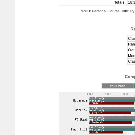
Totals:
18:
*
PCD
: Personal Course Difficulty
R
Clas
Ran
Over
Men
Cla
Comp
Your Pace