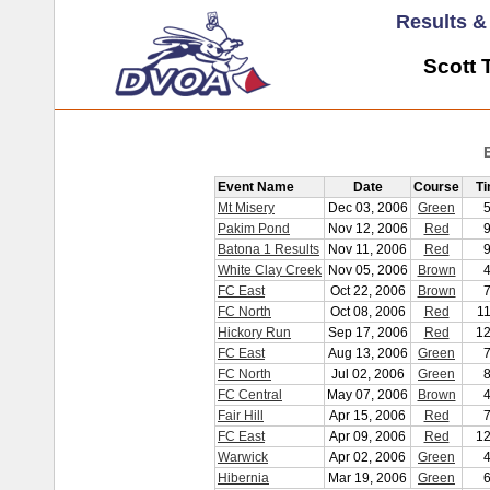
Results 
Scott 
Event Name
Date
Course
T
Mt Misery
Dec 03, 2006
Green
Pakim Pond
Nov 12, 2006
Red
Batona 1 Results
Nov 11, 2006
Red
White Clay Creek
Nov 05, 2006
Brown
FC East
Oct 22, 2006
Brown
FC North
Oct 08, 2006
Red
1
Hickory Run
Sep 17, 2006
Red
12
FC East
Aug 13, 2006
Green
FC North
Jul 02, 2006
Green
FC Central
May 07, 2006
Brown
Fair Hill
Apr 15, 2006
Red
FC East
Apr 09, 2006
Red
12
Warwick
Apr 02, 2006
Green
Hibernia
Mar 19, 2006
Green