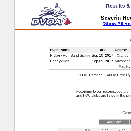
Results 
Severin He
(Show All Re
Event Name
Date
Course
Hickory Run Sand Spring
Sep 10, 2017
Orange
Daddy Allen
Sep 09, 2017
Advanced
Totals:
*
PCD
: Personal Course Difficulty
According to our records, you ar
and POC clubs are listed in the ra
Comp
Your Pace