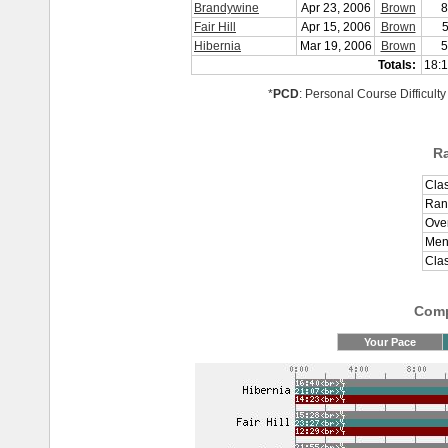
Brandywine
Apr 23, 2006
Brown
8
Fair Hill
Apr 15, 2006
Brown
5
Hibernia
Mar 19, 2006
Brown
5
Totals:
18:1
*
PCD
: Personal Course Difficulty
R
Clas
Ran
Over
Men
Cla
Comp
Your Pace