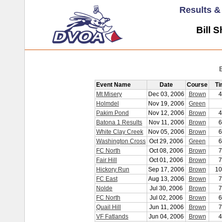
Results 
Bill 
Event Name
Date
Course
Ti
Mt Misery
Dec 03, 2006
Brown
4
Holmdel
Nov 19, 2006
Green
Pakim Pond
Nov 12, 2006
Brown
4
Batona 1 Results
Nov 11, 2006
Brown
6
White Clay Creek
Nov 05, 2006
Brown
6
Washington Cross
Oct 29, 2006
Green
6
FC North
Oct 08, 2006
Brown
7
Fair Hill
Oct 01, 2006
Brown
7
Hickory Run
Sep 17, 2006
Brown
10
FC East
Aug 13, 2006
Brown
7
Nolde
Jul 30, 2006
Brown
7
FC North
Jul 02, 2006
Brown
6
Quail Hill
Jun 11, 2006
Brown
7
VF Fatlands
Jun 04, 2006
Brown
4