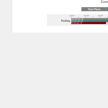
Comp
Your Pace