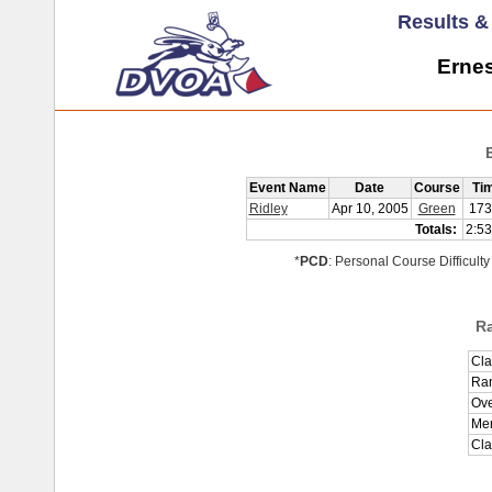
Results 
Ernes
Event Name
Date
Course
Ti
Ridley
Apr 10, 2005
Green
173
Totals:
2:53
*
PCD
: Personal Course Difficulty
R
Cla
Ran
Ove
Men
Cla