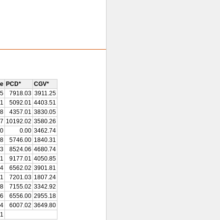
re
PCD*
CGV*
15
7918.03
3911.25
91
5092.01
4403.51
38
4357.01
3830.05
87
10192.02
3580.26
00
0.00
3462.74
58
5746.00
1840.31
43
8524.06
4680.74
51
9177.01
4050.85
14
6562.02
3901.81
21
7201.03
1807.24
78
7155.02
3342.92
96
6556.00
2955.18
94
6007.02
3649.80
21