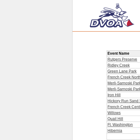
Event Name
Rutgers Preserve
Ridley Creek
Green Lane Park
French Creek Nort
Merli-Sarnoski Par
Merli-Sarnoski Par
Iron Hill
Hickory Run Sand 
French Creek Cent
Willows
Quail Hill
Ft. Washington
Hibernia