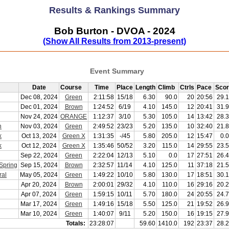
Results & Rankings Summary
Bob Burton - DVOA - 2024
(Show All Results from 2013-present)
Event Summary
Date
Course
Time
Place
Length
Climb
Ctrls
Pace
Sco
Dec 08, 2024
Green
2:11:58
15/18
6.30
90.0
20
20:56
29.
Dec 01, 2024
Brown
1:24:52
6/19
4.10
145.0
12
20:41
31.
Nov 24, 2024
ORANGE
1:12:37
3/10
5.30
105.0
14
13:42
28.
h
Nov 03, 2024
Green
2:49:52
23/23
5.20
135.0
10
32:40
21.
k
Oct 13, 2024
Green X
1:31:35
-/45
5.80
205.0
12
15:47
0.
k
Oct 12, 2024
Green X
1:35:46
50/52
3.20
115.0
14
29:55
23.
Sep 22, 2024
Green
2:22:04
12/13
5.10
0.0
17
27:51
26.
Spring
Sep 15, 2024
Brown
2:32:57
11/14
4.10
125.0
11
37:18
21.
ral
May 05, 2024
Green
1:49:22
10/10
5.80
130.0
17
18:51
30.
Apr 20, 2024
Brown
2:00:01
29/32
4.10
110.0
16
29:16
20.
Apr 07, 2024
Green
1:59:15
10/11
5.70
180.0
24
20:55
24.
Mar 17, 2024
Green
1:49:16
15/18
5.50
125.0
21
19:52
26.
Mar 10, 2024
Green
1:40:07
9/11
5.20
150.0
16
19:15
27.
Totals:
23:28:07
59.60
1410.0
192
23:37
28.