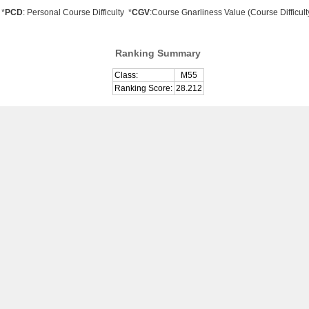
*
PCD
: Personal Course Difficulty *
CGV
:Course Gnarliness Value (Course Difficult
Ranking Summary
Class:
M55
Ranking Score:
28.212