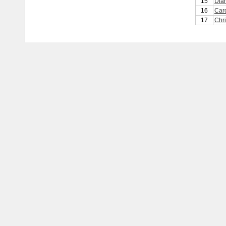
15
Dia
16
Car
17
Chri