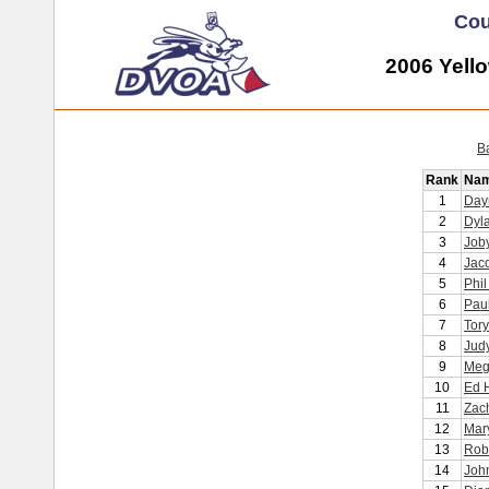
Cou
2006 Yell
B
Rank
Na
1
Day
2
Dyl
3
Joby
4
Jaco
5
Phil
6
Pau
7
Tory
8
Judy
9
Meg
10
Ed 
11
Zac
12
Mary
13
Rob
14
John