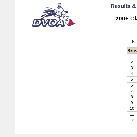
Results 
2006 Cl
Ba
Rank
1
2
3
4
5
6
7
8
9
10
11
12