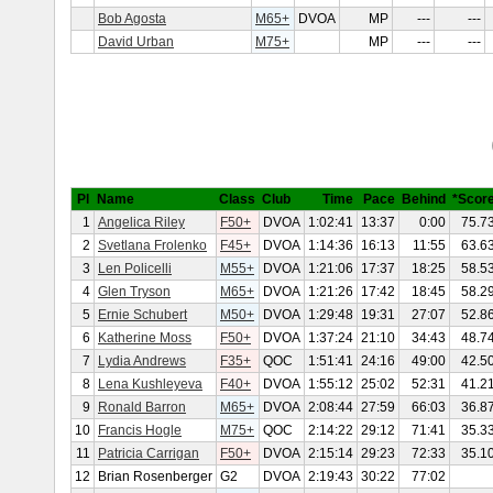
Bob Agosta
M65+
DVOA
MP
---
---
David Urban
M75+
MP
---
---
Pl
Name
Class
Club
Time
Pace
Behind
*Scor
1
Angelica Riley
F50+
DVOA
1:02:41
13:37
0:00
75.7
2
Svetlana Frolenko
F45+
DVOA
1:14:36
16:13
11:55
63.6
3
Len Policelli
M55+
DVOA
1:21:06
17:37
18:25
58.5
4
Glen Tryson
M65+
DVOA
1:21:26
17:42
18:45
58.2
5
Ernie Schubert
M50+
DVOA
1:29:48
19:31
27:07
52.8
6
Katherine Moss
F50+
DVOA
1:37:24
21:10
34:43
48.7
7
Lydia Andrews
F35+
QOC
1:51:41
24:16
49:00
42.5
8
Lena Kushleyeva
F40+
DVOA
1:55:12
25:02
52:31
41.2
9
Ronald Barron
M65+
DVOA
2:08:44
27:59
66:03
36.8
10
Francis Hogle
M75+
QOC
2:14:22
29:12
71:41
35.3
11
Patricia Carrigan
F50+
DVOA
2:15:14
29:23
72:33
35.1
12
Brian Rosenberger
G2
DVOA
2:19:43
30:22
77:02