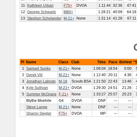
11
Kathleen Urban
F75+
DVOA
1:11:44
32:36
47:41
12
George Schwartz
M60+
1:28:21
40:09
64:18
13
Stephen Schelander
M-21+
None
1:31:14
41:28
67:11
Pl
Name
Class
Club
Time
Pace
Behind
*
1
Samuel Sunko
M-21+
None
1:08:04
18:54
0:00
2
Derek Vill
M-21+
None
1:12:40
20:11
4:36
3
Jonathan Labruto
M-18
Scouts BSA
1:21:50
22:43
13:46
4
Kyle Sullivan
M-21+
DVOA
1:29:30
24:51
21:26
5
Summer McGrane
F-21+
None
1:33:27
25:57
25:23
Blythe Moehrle
G4
DVOA
DNF
---
---
Steve Lange
M-21+
None
DNF
---
---
Sharon Siegler
F75+
DVOA
MP
---
---