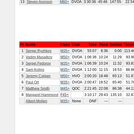
13
Steven Aronson
M60+
DVOA
3:30:36
45:46
147:55
22.5
Pl
Name
Class
Club
Time
Pace
Behind
*Scor
1
Sergei Ryzhkov
M35+
DVOA
55:07
8:36
0:00
113.4
2
Vadim Masalkov
M50+
DVOA
1:06:36
10:24
11:29
93.9
3
Sergei Fedorov
M35+
DVOA
1:06:39
10:24
11:32
93.8
4
Sam Kolins
M35+
DVOA
1:12:00
11:15
16:53
86.8
5
Jeremy Colgan
M50+
HVO
2:00:20
18:48
65:13
51.9
6
Paul Ort
M35+
DVOA
2:00:47
18:52
65:40
51.7
7
Matthew Smith
M45+
QOC
2:21:45
22:08
86:38
44.1
8
Margaret Hammond
F45+
3:10:17
29:43
135:10
32.8
Albert Mollen
M35+
None
DNF
---
---