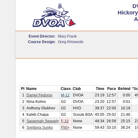
D
Hickory
A
Event Director:
Mary Frank
Course Design:
Greg Ahlswede
Pl
Name
Class
Club
Time
Pace
Behind
*S
1
Daniel Fedorov
M-12
DVOA
23:19
12:57
0:00
4
2
Nina Kolins
G2
DVOA
23:20
12:57
0:01
3
Anthony Glukhov
G2
HVO
39:37
22:00
16:18
4
Kaleb Chapa
G2
Scouts BSA
45:05
25:02
21:46
5
Savannah Swavely
F-10
None
48:34
26:58
25:15
2
6
Svetlana Sunko
F50+
None
59:43
33:10
36:24
1