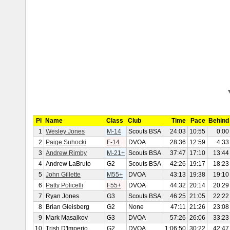
Pl
Name
Class
Club
Time
Pace
Behind
1
Wesley Jones
M-14
Scouts BSA
24:03
10:55
0:00
2
Paige Suhocki
F-14
DVOA
28:36
12:59
4:33
3
Andrew Rimby
M-21+
Scouts BSA
37:47
17:10
13:44
4
Andrew LaBruto
G2
Scouts BSA
42:26
19:17
18:23
5
John Gillette
M55+
DVOA
43:13
19:38
19:10
6
Patty Policelli
F55+
DVOA
44:32
20:14
20:29
7
Ryan Jones
G3
Scouts BSA
46:25
21:05
22:22
8
Brian Gleisberg
G2
None
47:11
21:26
23:08
9
Mark Masalkov
G3
DVOA
57:26
26:06
33:23
10
Trish D'Imperio
G2
DVOA
1:06:50
30:22
42:47