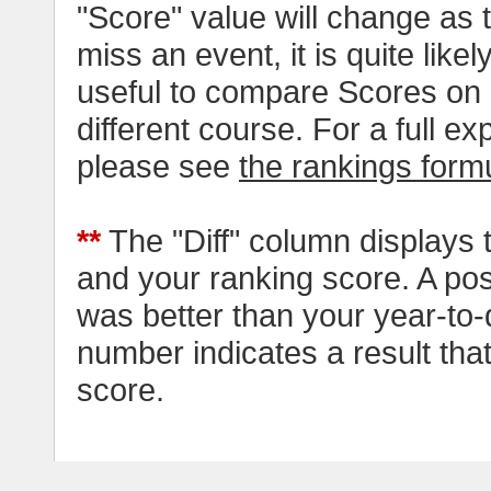
"Score" value will change as
miss an event, it is quite likel
useful to compare Scores on 
different course. For a full e
please see
the rankings form
**
The "Diff" column displays 
and your ranking score. A pos
was better than your year-to-
number indicates a result tha
score.