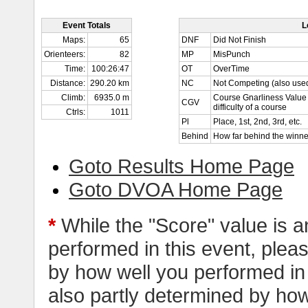
Event Totals
L
Maps:
65
DNF
Did Not Finish
Orienteers:
82
MP
MisPunch
Time:
100:26:47
OT
OverTime
Distance:
290.20 km
NC
Not Competing (also used
Climb:
6935.0 m
Course Gnarliness Value 
CGV
difficulty of a course
Ctrls:
1011
Pl
Place, 1st, 2nd, 3rd, etc.
Behind
How far behind the winne
Goto Results Home Page
Goto DVOA Home Page
*
While the "Score" value is a
performed in this event, pleas
by how well you performed in al
also partly determined by how