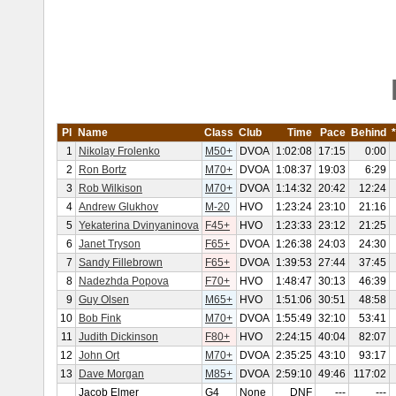
Pl
Name
Class
Club
Time
Pace
Behind
1
Nikolay Frolenko
M50+
DVOA
1:02:08
17:15
0:00
2
Ron Bortz
M70+
DVOA
1:08:37
19:03
6:29
3
Rob Wilkison
M70+
DVOA
1:14:32
20:42
12:24
4
Andrew Glukhov
M-20
HVO
1:23:24
23:10
21:16
5
Yekaterina Dvinyaninova
F45+
HVO
1:23:33
23:12
21:25
6
Janet Tryson
F65+
DVOA
1:26:38
24:03
24:30
7
Sandy Fillebrown
F65+
DVOA
1:39:53
27:44
37:45
8
Nadezhda Popova
F70+
HVO
1:48:47
30:13
46:39
9
Guy Olsen
M65+
HVO
1:51:06
30:51
48:58
10
Bob Fink
M70+
DVOA
1:55:49
32:10
53:41
11
Judith Dickinson
F80+
HVO
2:24:15
40:04
82:07
12
John Ort
M70+
DVOA
2:35:25
43:10
93:17
13
Dave Morgan
M85+
DVOA
2:59:10
49:46
117:02
Jacob Elmer
G4
None
DNF
---
---