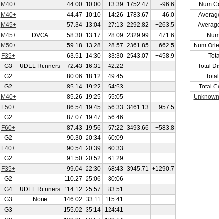
M40+
44.00
10:00
13:39
1752.47
-96.6
Num Co
M40+
44.47
10:10
14:26
1783.67
-46.0
Averag
M45+
57.34
13:04
27:13
2292.82
+263.5
Averag
M45+
DVOA
58.30
13:17
28:09
2329.99
+471.6
Num
M50+
59.18
13:28
28:57
2361.85
+662.5
Num Orie
F35+
63.51
14:30
33:30
2543.07
+458.9
Tot
G3
UDEL Runners
72.43
16:31
42:22
Total D
G2
80.06
18:12
49:45
Tota
G2
85.14
19:22
54:53
Total C
M40+
85.26
19:25
55:05
Unknown
F50+
86.54
19:45
56:33
3461.13
+957.5
G2
87.07
19:47
56:46
F60+
87.43
19:56
57:22
3493.66
+583.8
G2
90.30
20:34
60:09
F40+
90.54
20:39
60:33
G2
91.50
20:52
61:29
F35+
99.04
22:30
68:43
3945.71
+1290.7
G2
110.27
25:06
80:06
G4
UDEL Runners
114.12
25:57
83:51
G3
None
146.02
33:11
115:41
G3
155.02
35:14
124:41