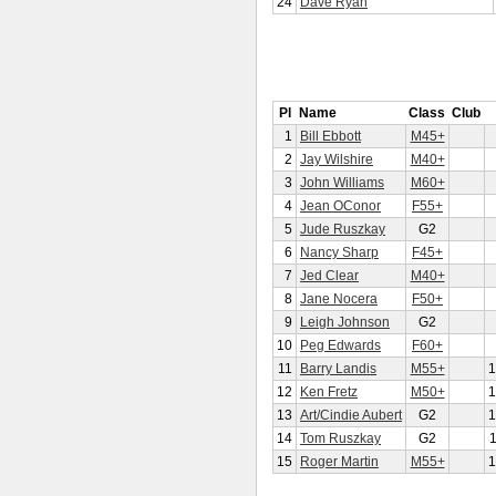
24
Dave Ryan
Pl
Name
Class
Club
1
Bill Ebbott
M45+
2
Jay Wilshire
M40+
3
John Williams
M60+
4
Jean OConor
F55+
5
Jude Ruszkay
G2
6
Nancy Sharp
F45+
7
Jed Clear
M40+
8
Jane Nocera
F50+
9
Leigh Johnson
G2
10
Peg Edwards
F60+
11
Barry Landis
M55+
1
12
Ken Fretz
M50+
1
13
Art/Cindie Aubert
G2
1
14
Tom Ruszkay
G2
15
Roger Martin
M55+
1