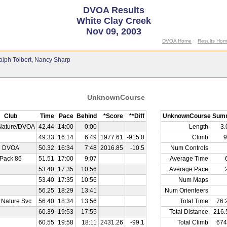
DVOA Results
White Clay Creek
Nov 09, 2003
DVOA Home
·
Results Ho
alph Tolbert, Nancy Sharp
UnknownCourse
Club
Time
Pace
Behind
*Score
**Diff
UnknownCourse Sum
Nature/DVOA
42.44
14:00
0:00
Length
3
49.33
16:14
6:49
1977.61
-915.0
Climb
9
DVOA
50.32
16:34
7:48
2016.85
-10.5
Num Controls
Pack 86
51.51
17:00
9:07
Average Time
53.40
17:35
10:56
Average Pace
53.40
17:35
10:56
Num Maps
56.25
18:29
13:41
Num Orienteers
 Nature Svc
56.40
18:34
13:56
Total Time
76:
60.39
19:53
17:55
Total Distance
216.
60.55
19:58
18:11
2431.26
-99.1
Total Climb
674