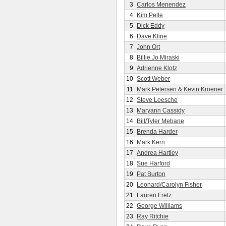
3
Carlos Menendez
4
Kim Pelle
5
Dick Eddy
6
Dave Kline
7
John Ort
8
Billie Jo Miraski
9
Adrienne Klotz
10
Scott Weber
11
Mark Petersen & Kevin Kroener
12
Steve Loesche
13
Maryann Cassidy
14
Bill/Tyler Mebane
15
Brenda Harder
16
Mark Kern
17
Andrea Hartley
18
Sue Harford
19
Pat Burton
20
Leonard/Carolyn Fisher
21
Lauren Fretz
22
George Williams
23
Ray Ritchie