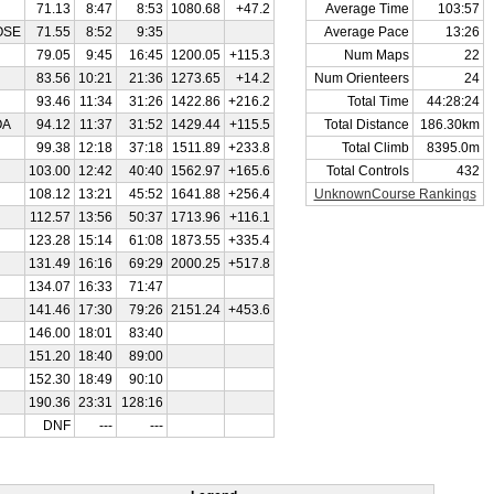
71.13
8:47
8:53
1080.68
+47.2
Average Time
103:57
OSE
71.55
8:52
9:35
Average Pace
13:26
79.05
9:45
16:45
1200.05
+115.3
Num Maps
22
83.56
10:21
21:36
1273.65
+14.2
Num Orienteers
24
93.46
11:34
31:26
1422.86
+216.2
Total Time
44:28:24
OA
94.12
11:37
31:52
1429.44
+115.5
Total Distance
186.30km
99.38
12:18
37:18
1511.89
+233.8
Total Climb
8395.0m
103.00
12:42
40:40
1562.97
+165.6
Total Controls
432
108.12
13:21
45:52
1641.88
+256.4
UnknownCourse Rankings
112.57
13:56
50:37
1713.96
+116.1
123.28
15:14
61:08
1873.55
+335.4
131.49
16:16
69:29
2000.25
+517.8
134.07
16:33
71:47
141.46
17:30
79:26
2151.24
+453.6
146.00
18:01
83:40
151.20
18:40
89:00
152.30
18:49
90:10
190.36
23:31
128:16
DNF
---
---