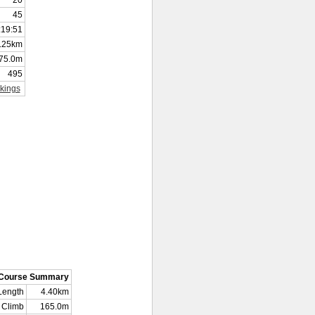
20
45
:19:51
.25km
75.0m
495
kings
Course Summary
Length
4.40km
Climb
165.0m