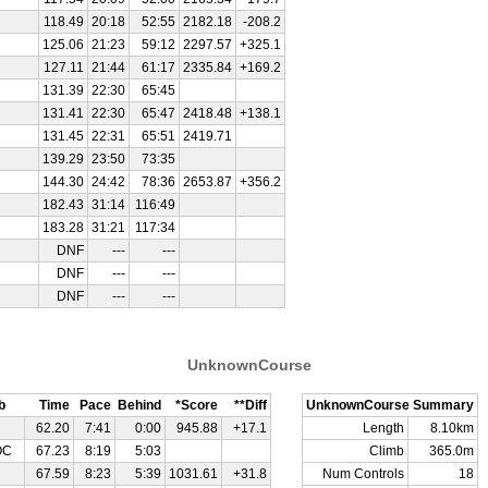
118.49
20:18
52:55
2182.18
-208.2
125.06
21:23
59:12
2297.57
+325.1
127.11
21:44
61:17
2335.84
+169.2
131.39
22:30
65:45
131.41
22:30
65:47
2418.48
+138.1
131.45
22:31
65:51
2419.71
139.29
23:50
73:35
144.30
24:42
78:36
2653.87
+356.2
182.43
31:14
116:49
183.28
31:21
117:34
DNF
---
---
DNF
---
---
DNF
---
---
UnknownCourse
b
Time
Pace
Behind
*Score
**Diff
UnknownCourse Summary
62.20
7:41
0:00
945.88
+17.1
Length
8.10km
OC
67.23
8:19
5:03
Climb
365.0m
67.59
8:23
5:39
1031.61
+31.8
Num Controls
18