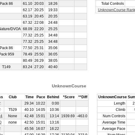
Pack 86
61.10
20:03
18:26
Total Controls
62.17
20:25
19:33
UnknownCourse Rank
63.19
20:45
20:35
67.32
22:08
24:48
Nature/DVOA
68.09
22:20
25:25
77.32
25:25
34:48
77.32
25:25
34:48
Pack 86
77.50
25:31
35:06
Pack 959
78.49
25:50
36:05
80.49
26:29
38:05
T149
83.24
27:20
40:40
UnknownCourse
ss
Club
Time
Pace
Behind
*Score
**Diff
UnknownCourse Su
2
29.34
10:22
0:00
Length
2
2
T529
40.10
14:05
10:36
Climb
14
None
42.48
15:01
13:14
1939.69
-463.0
Num Controls
0
none
42.50
15:01
13:16
Average Time
2
45.56
16:07
16:22
Average Pace