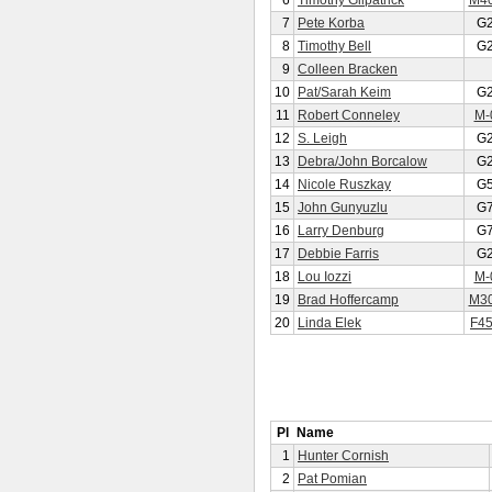
6
Timothy Gilpatrick
M4
7
Pete Korba
G
8
Timothy Bell
G
9
Colleen Bracken
10
Pat/Sarah Keim
G
11
Robert Conneley
M-
12
S. Leigh
G
13
Debra/John Borcalow
G
14
Nicole Ruszkay
G
15
John Gunyuzlu
G
16
Larry Denburg
G
17
Debbie Farris
G
18
Lou Iozzi
M-
19
Brad Hoffercamp
M3
20
Linda Elek
F4
Pl
Name
1
Hunter Cornish
2
Pat Pomian