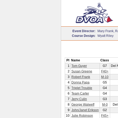
Event Director:
Mary Frank, R
Course Design:
Wyatt Riley
Pl
Name
Class
1
Tom Guyer
G7
Del 
2
Susan Greene
F40+
3
Robert Frank
M-10
4
Donna Papa
G5
5
Triplet Trouble
G4
6
Team Carter
G4
7
Jerry Culin
G3
8
George Walweff
M-0
Del
9
John/Janet Erikson
G2
10
Julie Robinson
F45+