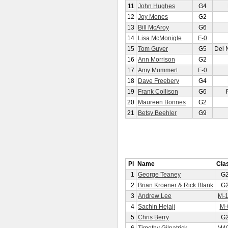
11
John Hughes
G4
12
Joy Mones
G2
13
Bill McAroy
G6
14
Lisa McMonigle
F-0
15
Tom Guyer
G5
Del 
16
Ann Morrison
G2
17
Amy Mummert
F-0
18
Dave Freebery
G4
19
Frank Collison
G6
20
Maureen Bonnes
G2
21
Betsy Beehler
G9
Pl
Name
Cla
1
George Teaney
G
2
Brian Kroener & Rick Blank
G
3
Andrew Lee
M-
4
Sachin Hejaji
M-
5
Chris Berry
G