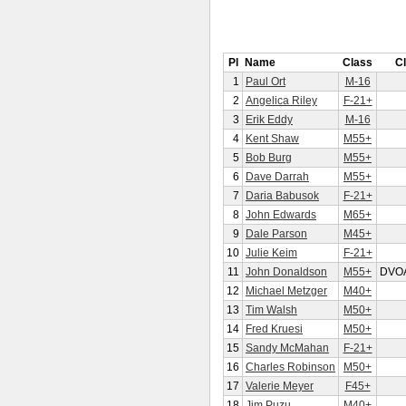
Pl
Name
Class
C
1
Paul Ort
M-16
2
Angelica Riley
F-21+
3
Erik Eddy
M-16
4
Kent Shaw
M55+
5
Bob Burg
M55+
6
Dave Darrah
M55+
7
Daria Babusok
F-21+
8
John Edwards
M65+
9
Dale Parson
M45+
10
Julie Keim
F-21+
11
John Donaldson
M55+
DVO
12
Michael Metzger
M40+
13
Tim Walsh
M50+
14
Fred Kruesi
M50+
15
Sandy McMahan
F-21+
16
Charles Robinson
M50+
17
Valerie Meyer
F45+
18
Jim Puzu
M40+