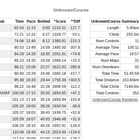
UnknownCourse
lub
Time
Pace
Behind
*Score
**Diff
UnknownCourse Summary
65.54
11:15
0:00
1210.31
-127.7
Length
5.85km
72.21
12:22
6:27
1328.77
-53.1
Climb
255.0m
74.06
12:40
8:12
1360.91
-215.3
Num Controls
11
80.53
13:49
14:59
1485.50
-307.8
Average Time
100:11
84.29
14:26
18:35
1551.61
+74.8
Average Pace
18:57
85.23
14:35
19:29
1568.14
+15.5
Num Maps
31
88.21
15:06
22:27
1622.63
-285.8
Num Orienteers
32
90.40
15:29
24:46
1665.18
-157.7
Total Time
51:45:59
95.38
16:20
29:44
1756.39
+303.5
Total Distance
163.80km
98.22
16:48
32:28
1806.59
-112.2
Total Climb
7140.0m
A/HKF
100.59
17:15
35:05
1854.65
+47.2
Total Controls
352
101.13
17:18
35:19
1858.94
-153.9
UnknownCourse Rankings
105.20
18:00
39:26
1934.54
-36.9
105.37
18:03
39:43
1939.75
+52.8
105.59
18:07
40:05
1946.48
+31.6
106.20
18:10
40:26
1952.91
-128.0
110.09
18:49
44:15
2023.00
+124.0
117.54
20:09
52:00
2165.34
-179.7