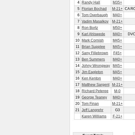
4
Randy Hall
M35+
5
Florian Bochad
M-21+
CA R
6
Tom Overbaugh
M40+
7
Vadim Masalkov
M-21+
8
Ron Bortz
M50+
9
Karl Ahlswede
M40+
DV
10
Mark Cornish
M45+
11
Brian Supplee
M45+
12
Sany Fillebrown
F45+
13
Ben Summers
M40+
14
Johny Wrongway
M45+
15
Jim Eagleton
M45+
16
Ken Kenton
M40+
17
Matthew Sargent
M-21+
18
Richard Peteree
M-0
19
George Teaney
M40+
20
Tom Finan
M-21+
21
Jeff Langrehr
G3
Karen Williams
F-21+