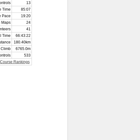
ntrols
13
e Time
85:07
e Pace
19:20
 Maps
24
nteers
41
al Time
66:43:22
istance
180.40km
l Climb
6765.0m
ontrols
533
Course Rankings