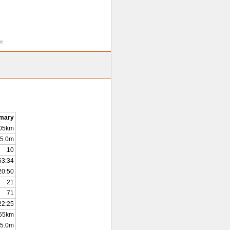
me
mary
.05km
5.0m
10
63:34
20:50
21
71
22:25
55km
5.0m