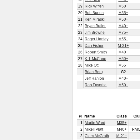
19
Rick Wiffen
M50+
20
Bob Burton
M35+
21
Ken Miraski
M50+
22
Bryan Butler
M40+
23
Jim Browne
M75+
24
Roger Hartley
M55+
25
Dan Fisher
M-21+
26
Robert Smith
M40+
27
K. I. McCane
M50+
28
Mike Ott
M55+
Brian Berg
G2
Jeff Hanlon
M40+
Rob Favorite
M50+
Pl
Name
Class
Clu
1
Martin Ward
M35+
2
Mikell Platt
M40+
RM
3
Clem McGrath
M-21+