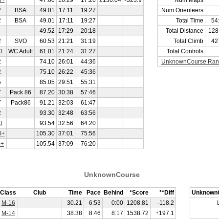
0+
47.00
16:29
17:26
2130.04
-323.9
Num Maps
2
BSA
49.01
17:11
19:27
Num Orienteers
2
BSA
49.01
17:11
19:27
Total Time
54
49.52
17:29
20:18
Total Distance
128
2
SVO
60.53
21:21
31:19
Total Climb
42
0
WC Adult
61.01
21:24
31:27
Total Controls
2
74.10
26:01
44:36
UnknownCourse Ran
2
75.10
26:22
45:36
5
85.05
29:51
55:31
7
Pack 86
87.20
30:38
57:46
7
Pack86
91.21
32:03
61:47
2
93.30
32:48
63:56
0
93.54
32:56
64:20
0+
105.30
37:01
75:56
5+
105.54
37:09
76:20
UnknownCourse
Class
Club
Time
Pace
Behind
*Score
**Diff
Unknown
M-16
30.21
6:53
0:00
1208.81
-118.2
M-14
38.38
8:46
8:17
1538.72
+197.1