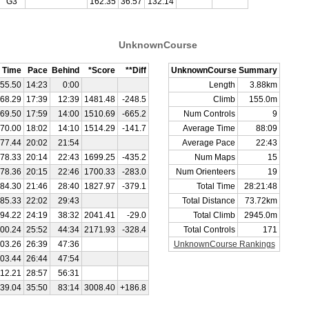
G3
162.35
36:57
132:14
UnknownCourse
Time
Pace
Behind
*Score
**Diff
UnknownCourse Summary
55.50
14:23
0:00
Length
3.88km
68.29
17:39
12:39
1481.48
-248.5
Climb
155.0m
69.50
17:59
14:00
1510.69
-665.2
Num Controls
9
70.00
18:02
14:10
1514.29
-141.7
Average Time
88:09
77.44
20:02
21:54
Average Pace
22:43
78.33
20:14
22:43
1699.25
-435.2
Num Maps
15
78.36
20:15
22:46
1700.33
-283.0
Num Orienteers
19
84.30
21:46
28:40
1827.97
-379.1
Total Time
28:21:48
85.33
22:02
29:43
Total Distance
73.72km
94.22
24:19
38:32
2041.41
-29.0
Total Climb
2945.0m
00.24
25:52
44:34
2171.93
-328.4
Total Controls
171
03.26
26:39
47:36
UnknownCourse Rankings
03.44
26:44
47:54
112.21
28:57
56:31
39.04
35:50
83:14
3008.40
+186.8