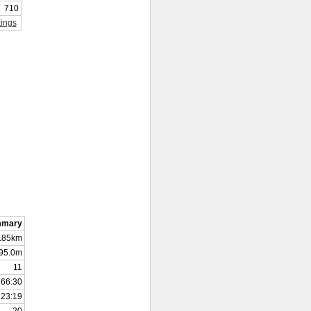
710
ings
mmary
.85km
95.0m
11
66:30
23:19