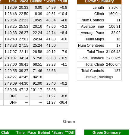
b
Time
Pace
Behind
*Score
**Diff
Brown Summary
1:18:09
20:33
0:00
54.99
+0.8
Length
3.80km
1:26:48
22:50
8:39
49.51
+10.4
Climb
160.0m
1:28:54
23:23
10:45
48.34
-4.8
Num Controls
11
1:38:25
25:53
20:16
43.66
+3.2
Average Time
106:31
1:40:33
26:27
22:24
42.74
+8.4
Average Pace
32:02
1:42:43
27:01
24:34
41.83
-0.6
Num Maps
16
O
1:43:33
27:15
25:24
41.50
Num Orienteers
17
1:47:07
28:11
28:58
40.12
-7.9
Total Time
31:06:43
A
2:10:07
34:14
51:58
33.03
-10.5
Total Distance
57.00km
2:27:00
38:41
68:51
29.23
-4.1
Total Climb
2400.0m
C
2:29:55
39:27
71:46
28.66
Total Controls
187
2:42:27
42:45
84:18
Brown Rankings
2:49:09
44:30
91:00
25.40
+0.2
2:59:26
47:13
101:17
23.95
DNF
---
---
11.97
-8.8
DNF
---
---
11.97
-36.4
Green
Club
Time
Pace
Behind
*Score
**Diff
Green Summary