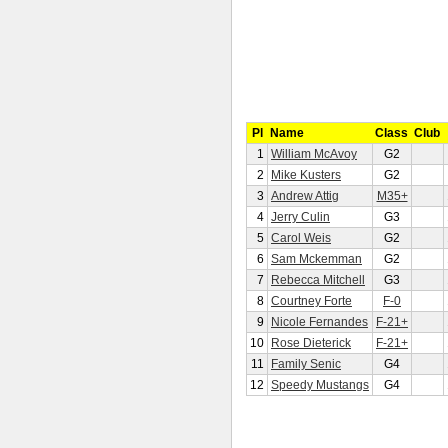
Pl
Name
Class
Club
1
William McAvoy
G2
2
Mike Kusters
G2
3
Andrew Attig
M35+
4
Jerry Culin
G3
5
Carol Weis
G2
6
Sam Mckemman
G2
7
Rebecca Mitchell
G3
8
Courtney Forte
F-0
9
Nicole Fernandes
F-21+
10
Rose Dieterick
F-21+
11
Family Senic
G4
12
Speedy Mustangs
G4