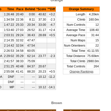
Orange
b
Time
Pace
Behind
*Score
**Diff
Orange Summary
1:26:48
20:40
0:00
40.82
+3.2
Length
4.20km
1:34:59
22:36
8:11
37.30
-2.3
Climb
160.0m
1:47:22
25:33
20:34
33.00
-4.7
Num Controls
12
1:53:40
27:03
26:52
31.17
+2.4
Average Time
106:40
2:03:31
29:24
36:43
28.69
+0.5
Average Pace
31:44
2:14:35
32:02
47:47
Num Maps
15
2:14:42
32:04
47:54
Num Orienteers
22
2:26:53
34:58
60:05
Total Time
41:11:55
OA
2:29:02
35:29
62:14
23.77
-2.3
Total Distance
75.60km
2:41:57
38:33
75:09
Total Climb
2880.0m
2:51:25
40:48
84:37
20.67
Total Controls
264
2:55:08
41:41
88:20
20.23
+0.5
Orange Rankings
OA
DNF
---
---
10.12
-11.2
DNF
---
---
O
MP
---
---
10.12
-14.1
Brown