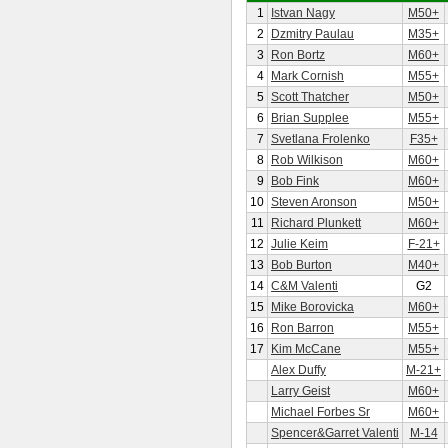
1
Istvan Nagy
M50+
2
Dzmitry Paulau
M35+
3
Ron Bortz
M60+
4
Mark Cornish
M55+
5
Scott Thatcher
M50+
6
Brian Supplee
M55+
7
Svetlana Frolenko
F35+
8
Rob Wilkison
M60+
9
Bob Fink
M60+
10
Steven Aronson
M50+
11
Richard Plunkett
M60+
12
Julie Keim
F-21+
13
Bob Burton
M40+
14
C&M Valenti
G2
15
Mike Borovicka
M60+
16
Ron Barron
M55+
17
Kim McCane
M55+
Alex Duffy
M-21+
Larry Geist
M60+
Michael Forbes Sr
M60+
Spencer&Garret Valenti
M-14