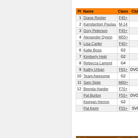
Pl
Name
Class
Clu
1
Diane Reider
F45+
2
Kanstantsin Paulau
M-14
3
Dory Peterson
F45+
4
Alexander Dyson
M55+
5
Lisa Carter
F40+
6
Katie Boas
G2
7
Kimberly Hekl
G2
8
Rebecca Lamont
G4
9
Kathy Urban
F65+
DV
10
Team Awesome
G2
11
Sam Siple
M60+
12
Brenda Harder
F70+
Pat Burton
F55+
DV
Keegan Herron
G2
Pat Keim
F55+
SV