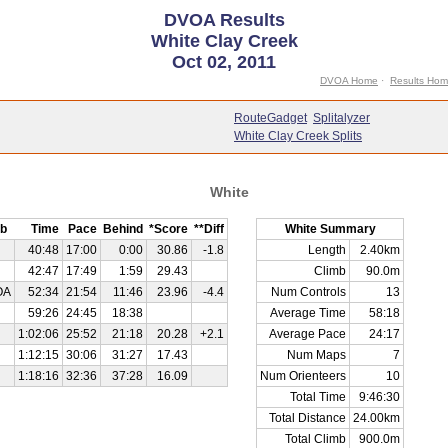
DVOA Results
White Clay Creek
Oct 02, 2011
DVOA Home
·
Results Ho
RouteGadget
Splitalyzer
White Clay Creek Splits
White
b
Time
Pace
Behind
*Score
**Diff
White Summary
40:48
17:00
0:00
30.86
-1.8
Length
2.40km
42:47
17:49
1:59
29.43
Climb
90.0m
OA
52:34
21:54
11:46
23.96
-4.4
Num Controls
13
59:26
24:45
18:38
Average Time
58:18
1:02:06
25:52
21:18
20.28
+2.1
Average Pace
24:17
1:12:15
30:06
31:27
17.43
Num Maps
7
1:18:16
32:36
37:28
16.09
Num Orienteers
10
Total Time
9:46:30
Total Distance
24.00km
Total Climb
900.0m