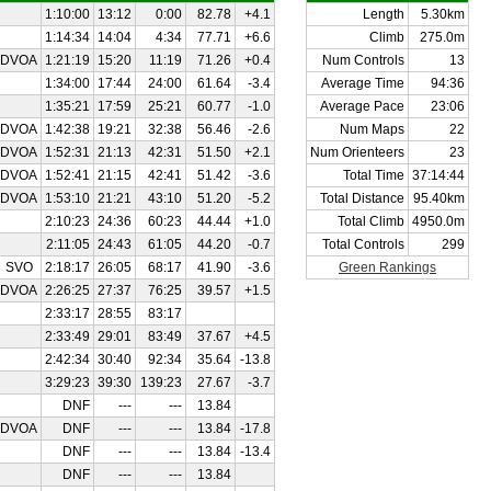
1:10:00
13:12
0:00
82.78
+4.1
Length
5.30km
1:14:34
14:04
4:34
77.71
+6.6
Climb
275.0m
DVOA
1:21:19
15:20
11:19
71.26
+0.4
Num Controls
13
1:34:00
17:44
24:00
61.64
-3.4
Average Time
94:36
1:35:21
17:59
25:21
60.77
-1.0
Average Pace
23:06
DVOA
1:42:38
19:21
32:38
56.46
-2.6
Num Maps
22
DVOA
1:52:31
21:13
42:31
51.50
+2.1
Num Orienteers
23
DVOA
1:52:41
21:15
42:41
51.42
-3.6
Total Time
37:14:44
DVOA
1:53:10
21:21
43:10
51.20
-5.2
Total Distance
95.40km
2:10:23
24:36
60:23
44.44
+1.0
Total Climb
4950.0m
2:11:05
24:43
61:05
44.20
-0.7
Total Controls
299
SVO
2:18:17
26:05
68:17
41.90
-3.6
Green Rankings
DVOA
2:26:25
27:37
76:25
39.57
+1.5
2:33:17
28:55
83:17
2:33:49
29:01
83:49
37.67
+4.5
2:42:34
30:40
92:34
35.64
-13.8
3:29:23
39:30
139:23
27.67
-3.7
DNF
---
---
13.84
DVOA
DNF
---
---
13.84
-17.8
DNF
---
---
13.84
-13.4
DNF
---
---
13.84