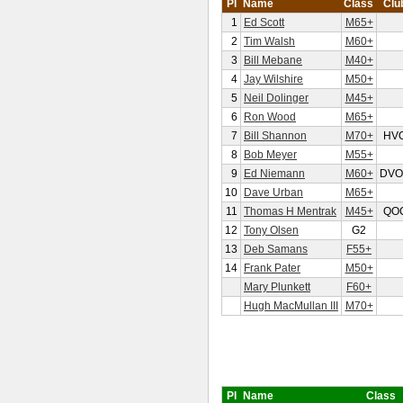
Pl
Name
Class
Clu
1
Ed Scott
M65+
2
Tim Walsh
M60+
3
Bill Mebane
M40+
4
Jay Wilshire
M50+
5
Neil Dolinger
M45+
6
Ron Wood
M65+
7
Bill Shannon
M70+
HV
8
Bob Meyer
M55+
9
Ed Niemann
M60+
DVO
10
Dave Urban
M65+
11
Thomas H Mentrak
M45+
QO
12
Tony Olsen
G2
13
Deb Samans
F55+
14
Frank Pater
M50+
Mary Plunkett
F60+
Hugh MacMullan III
M70+
Pl
Name
Class