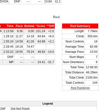
DVOA
DNF
---
---
13.84
-11.1
Red
b
Time
Pace
Behind
*Score
**Diff
Red Summary
A
1:13:58
9:36
0:00
101.24
+2.0
Length
7.70km
1:28:16
11:27
14:18
84.84
+6.0
Climb
350.0m
1:55:24
14:59
41:26
64.89
+2.1
Num Controls
16
2:28:45
19:19
74:47
Average Time
82:49
2:33:22
19:55
79:24
48.83
-14.0
Average Pace
15:03
DNF
---
---
Num Maps
7
MP
---
---
24.41
-31.7
Num Orienteers
9
Total Time
12:08:30
Total Distance
46.20km
Total Climb
2100.0m
Total Controls
144
Red Rankings
Legend
DNF
Did Not Finish