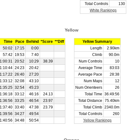
Total Controls
130
White Rankings
Yellow
Time
Pace
Behind
*Score
**Diff
Yellow Summary
50:02
17:15
0:00
Length
2.90km
57:42
19:53
7:40
Climb
90.0m
1:00:31
20:52
10:29
38.39
Num Controls
10
1:10:44
24:23
20:42
Average Time
83:03
1:17:22
26:40
27:20
Average Pace
28:38
1:33:12
32:08
43:10
Num Maps
12
1:35:25
32:54
45:23
Num Orienteers
26
1:36:18
33:12
46:16
24.13
Total Time
36:49:56
1:36:56
33:25
46:54
23.97
Total Distance
75.40km
1:37:40
33:40
47:38
23.79
Total Climb
2340.0m
1:39:56
34:27
49:54
Total Controls
260
1:40:56
34:48
50:54
Yellow Rankings