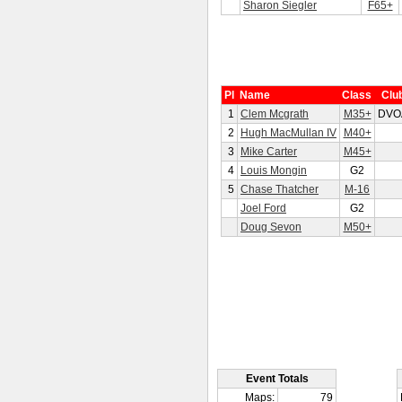
Sharon Siegler
F65+
Pl
Name
Class
Clu
1
Clem Mcgrath
M35+
DVO
2
Hugh MacMullan IV
M40+
3
Mike Carter
M45+
4
Louis Mongin
G2
5
Chase Thatcher
M-16
Joel Ford
G2
Doug Sevon
M50+
Event Totals
Maps:
79