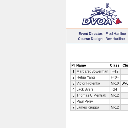
Event Director:
Fred Hartline
Course Design:
Bev Hartline
Pl
Name
Class
Clu
1
Margaret Bowerman
F-12
2
Helga Yang
F40+
3
Victor Frolenko
M-10
DV
4
Jack Byers
G4
5
Thomas C Mentrak
M-12
6
Paul Perry
7
James Kruppa
M-12