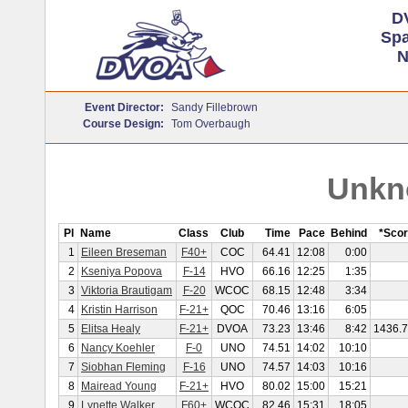
D
Sp
N
Event Director:
Sandy Fillebrown
Course Design:
Tom Overbaugh
Unkn
Pl
Name
Class
Club
Time
Pace
Behind
*Sco
1
Eileen Breseman
F40+
COC
64.41
12:08
0:00
2
Kseniya Popova
F-14
HVO
66.16
12:25
1:35
3
Viktoria Brautigam
F-20
WCOC
68.15
12:48
3:34
4
Kristin Harrison
F-21+
QOC
70.46
13:16
6:05
5
Elitsa Healy
F-21+
DVOA
73.23
13:46
8:42
1436.
6
Nancy Koehler
F-0
UNO
74.51
14:02
10:10
7
Siobhan Fleming
F-16
UNO
74.57
14:03
10:16
8
Mairead Young
F-21+
HVO
80.02
15:00
15:21
9
Lynette Walker
F60+
WCOC
82.46
15:31
18:05