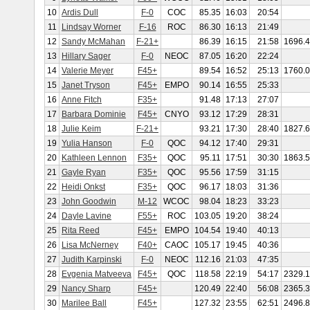
10
Ardis Dull
F-0
COC
85.35
16:03
20:54
11
Lindsay Worner
F-16
ROC
86.30
16:13
21:49
12
Sandy McMahan
F-21+
86.39
16:15
21:58
1696.
13
Hillary Sager
F-0
NEOC
87.05
16:20
22:24
14
Valerie Meyer
F45+
89.54
16:52
25:13
1760.
15
Janet Tryson
F45+
EMPO
90.14
16:55
25:33
16
Anne Fitch
F35+
91.48
17:13
27:07
17
Barbara Dominie
F45+
CNYO
93.12
17:29
28:31
18
Julie Keim
F-21+
93.21
17:30
28:40
1827.
19
Yulia Hanson
F-0
QOC
94.12
17:40
29:31
20
Kathleen Lennon
F35+
QOC
95.11
17:51
30:30
1863.
21
Gayle Ryan
F35+
QOC
95.56
17:59
31:15
22
Heidi Onkst
F35+
QOC
96.17
18:03
31:36
23
John Goodwin
M-12
WCOC
98.04
18:23
33:23
24
Dayle Lavine
F55+
ROC
103.05
19:20
38:24
25
Rita Reed
F45+
EMPO
104.54
19:40
40:13
26
Lisa McNerney
F40+
CAOC
105.17
19:45
40:36
27
Judith Karpinski
F-0
NEOC
112.16
21:03
47:35
28
Evgenia Matveeva
F45+
QOC
118.58
22:19
54:17
2329.
29
Nancy Sharp
F45+
120.49
22:40
56:08
2365.
30
Marilee Ball
F45+
127.32
23:55
62:51
2496.