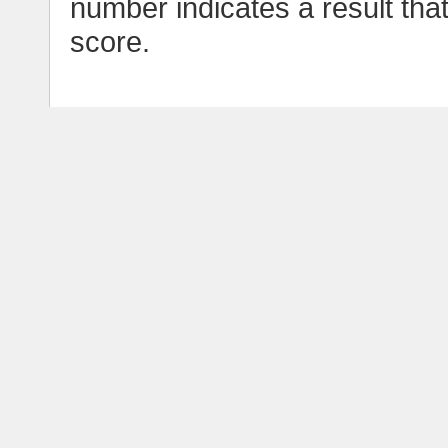
number indicates a result tha
score.