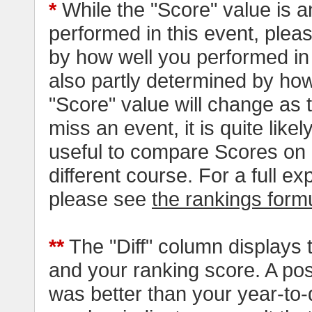
*
While the "Score" value is a
performed in this event, pleas
by how well you performed in al
also partly determined by how
"Score" value will change as
miss an event, it is quite likel
useful to compare Scores on 
different course. For a full e
please see
the rankings form
**
The "Diff" column displays 
and your ranking score. A pos
was better than your year-to-