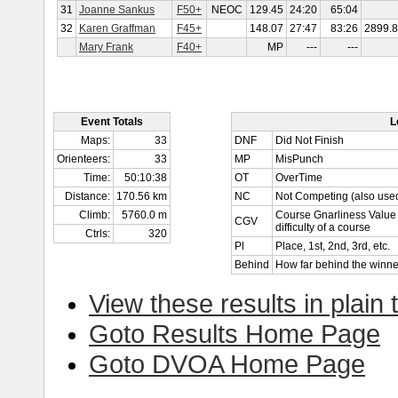
31
Joanne Sankus
F50+
NEOC
129.45
24:20
65:04
32
Karen Graffman
F45+
148.07
27:47
83:26
2899.
Mary Frank
F40+
MP
---
---
Event Totals
L
Maps:
33
DNF
Did Not Finish
Orienteers:
33
MP
MisPunch
Time:
50:10:38
OT
OverTime
Distance:
170.56 km
NC
Not Competing (also used
Climb:
5760.0 m
Course Gnarliness Value 
CGV
difficulty of a course
Ctrls:
320
Pl
Place, 1st, 2nd, 3rd, etc.
Behind
How far behind the winne
View these results in plain 
Goto Results Home Page
Goto DVOA Home Page