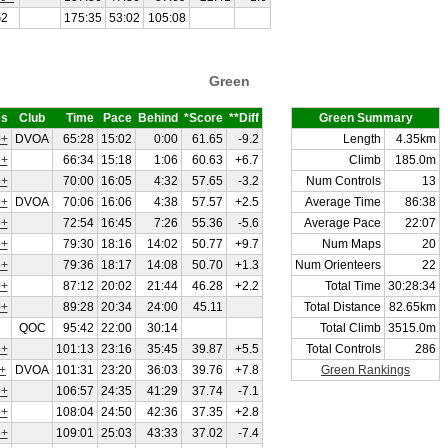
2
175:35
53:02
105:08
Green
ss
Club
Time
Pace
Behind
*Score
**Diff
Green Summary
+
DVOA
65:28
15:02
0:00
61.65
-9.2
Length
4.35km
+
66:34
15:18
1:06
60.63
+6.7
Climb
185.0m
+
70:00
16:05
4:32
57.65
-3.2
Num Controls
13
+
DVOA
70:06
16:06
4:38
57.57
+2.5
Average Time
86:38
+
72:54
16:45
7:26
55.36
-5.6
Average Pace
22:07
+
79:30
18:16
14:02
50.77
+9.7
Num Maps
20
+
79:36
18:17
14:08
50.70
+1.3
Num Orienteers
22
+
87:12
20:02
21:44
46.28
+2.2
Total Time
30:28:34
+
89:28
20:34
24:00
45.11
Total Distance
82.65km
QOC
95:42
22:00
30:14
Total Climb
3515.0m
+
101:13
23:16
35:45
39.87
+5.5
Total Controls
286
+
DVOA
101:31
23:20
36:03
39.76
+7.8
Green Rankings
+
106:57
24:35
41:29
37.74
-7.1
+
108:04
24:50
42:36
37.35
+2.8
+
109:01
25:03
43:33
37.02
-7.4