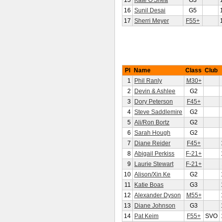
15
Kate O'Shea
G3
16
Sunil Desai
G5
17
Sherri Meyer
F55+
Pl
Name
Class
Club
1
Phil Ranly
M30+
2
Devin & Ashlee
G2
3
Dory Peterson
F45+
4
Steve Saddlemire
G2
5
Ali/Ron Bortz
G2
6
Sarah Hough
G2
7
Diane Reider
F45+
8
Abigail Perkiss
F-21+
9
Laurie Stewart
F-21+
10
Alison/Xin Ke
G2
11
Katie Boas
G3
12
Alexander Dyson
M55+
13
Diane Johnson
G3
14
Pat Keim
F55+
SVO