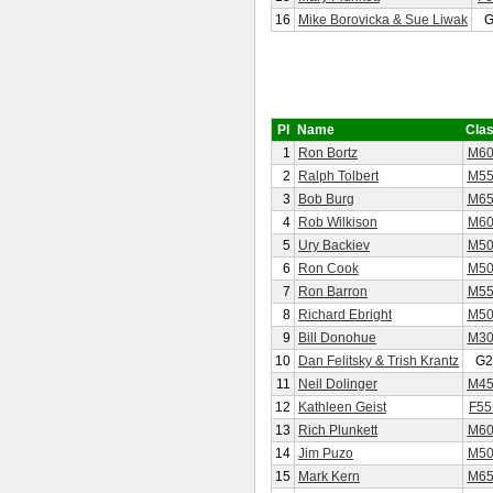
16
Mike Borovicka & Sue Liwak
G
Pl
Name
Cla
1
Ron Bortz
M60
2
Ralph Tolbert
M55
3
Bob Burg
M65
4
Rob Wilkison
M60
5
Ury Backiev
M50
6
Ron Cook
M50
7
Ron Barron
M55
8
Richard Ebright
M50
9
Bill Donohue
M30
10
Dan Felitsky & Trish Krantz
G2
11
Neil Dolinger
M45
12
Kathleen Geist
F55
13
Rich Plunkett
M60
14
Jim Puzo
M50
15
Mark Kern
M65