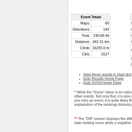
Event Totals
Maps:
85
Orienteers:
145
Time:
230:06:46
Distance:
482.31 km
Climb:
16255.0 m
Ctrls:
1627
View these results in plain text
Goto Results Home Page
Goto DVOA Home Page
*
While the "Score" value is an indic
other events. Not only that, it is a
you miss an event, it is quite likely 
explanation of the rankings formula
**
The "Diff" column displays the dif
date ranking score while a negative 