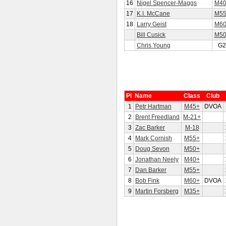
16
Nigel Spencer-Maggs
M40
17
K.I. McCane
M55
18
Larry Geist
M60
Bill Cusick
M50
Chris Young
G2
Pl
Name
Class
Club
1
Petr Hartman
M45+
DVOA
2
Brent Freedland
M-21+
3
Zac Barker
M-18
4
Mark Cornish
M55+
5
Doug Sevon
M50+
6
Jonathan Neely
M40+
7
Dan Barker
M55+
8
Bob Fink
M60+
DVOA
9
Martin Forsberg
M35+