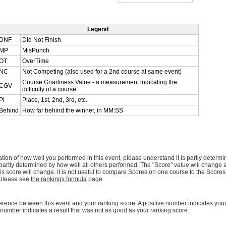
Legend
DNF
Did Not Finish
MP
MisPunch
OT
OverTime
NC
Not Competing (also used for a 2nd course at same event)
Course Gnarliness Value - a measurement indicating the
CGV
difficulty of a course
Pl
Place, 1st, 2nd, 3rd, etc.
Behind
How far behind the winner, in MM:SS
ation of how well you performed in this event, please understand it is partly determ
lso partly determined by how well all others performed. The "Score" value will change
this score will change. It is not useful to compare Scores on one course to the Scores 
 please see
the rankings formula
page.
ference between this event and your ranking score. A positive number indicates your 
number indicates a result that was not as good as your ranking score.