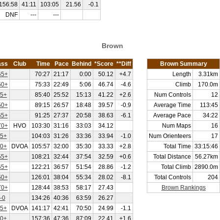
156:58
41:11
103:05
21.56
-0.1
DNF
---
---
Brown
ass
Club
Time
Pace
Behind
*Score
**Diff
Brown Summary
5+
70:27
21:17
0:00
50.12
+4.7
Length
3.31km
0+
75:33
22:49
5:06
46.74
-4.6
Climb
170.0m
5+
85:40
25:52
15:13
41.22
+2.6
Num Controls
12
0+
89:15
26:57
18:48
39.57
-0.9
Average Time
113:45
5+
91:25
27:37
20:58
38.63
-6.1
Average Pace
34:22
0+
HVO
103:30
31:16
33:03
34.12
Num Maps
16
5+
104:03
31:26
33:36
33.94
-1.0
Num Orienteers
17
0+
DVOA
105:57
32:00
35:30
33.33
+2.8
Total Time
33:15:46
5+
108:21
32:44
37:54
32.59
+0.6
Total Distance
56.27km
5+
122:21
36:57
51:54
28.86
-1.2
Total Climb
2890.0m
0+
126:01
38:04
55:34
28.02
-8.1
Total Controls
204
0+
128:44
38:53
58:17
27.43
Brown Rankings
-0
134:26
40:36
63:59
26.27
5+
DVOA
141:17
42:41
70:50
24.99
-1.1
0+
157:36
47:36
87:09
22.41
+1.6