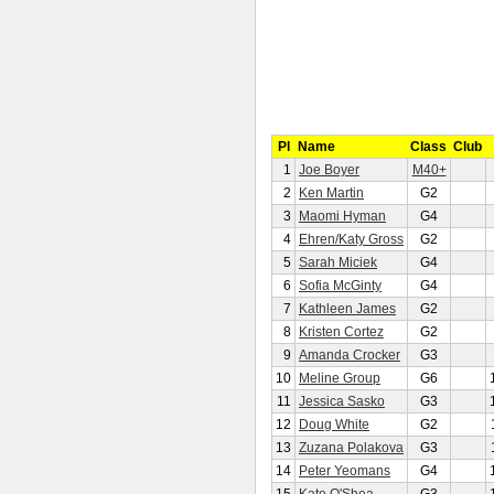
Pl
Name
Class
Club
1
Joe Boyer
M40+
2
Ken Martin
G2
3
Maomi Hyman
G4
4
Ehren/Katy Gross
G2
5
Sarah Miciek
G4
6
Sofia McGinty
G4
7
Kathleen James
G2
8
Kristen Cortez
G2
9
Amanda Crocker
G3
10
Meline Group
G6
11
Jessica Sasko
G3
12
Doug White
G2
13
Zuzana Polakova
G3
14
Peter Yeomans
G4