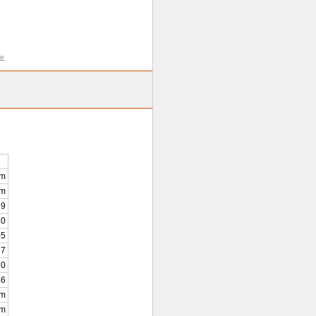
me
km
0m
9
10
05
7
20
46
km
0m