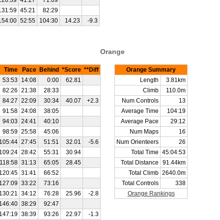
120:39
41:27
71:09
131:59
45:21
82:29
154:00
52:55
104:30
14.23
-9.3
Orange
Time
Pace
Behind
*Score
**Diff
Orange Summary
53:53
14:08
0:00
62.81
Length
3.81km
82:26
21:38
28:33
Climb
110.0m
84:27
22:09
30:34
40.07
+2.3
Num Controls
13
91:58
24:08
38:05
Average Time
104:19
94:03
24:41
40:10
Average Pace
29:12
98:59
25:58
45:06
Num Maps
16
105:44
27:45
51:51
32.01
-5.6
Num Orienteers
26
109:24
28:42
55:31
30.94
Total Time
45:04:53
118:58
31:13
65:05
28.45
Total Distance
91.44km
120:45
31:41
66:52
Total Climb
2640.0m
127:09
33:22
73:16
Total Controls
338
130:21
34:12
76:28
25.96
-2.8
Orange Rankings
146:40
38:29
92:47
147:19
38:39
93:26
22.97
-1.3