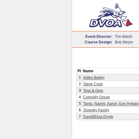
Event Director:
Tim Walsh
Course Design:
Bob Meyer
Pl
Name
1
Aiden Bailey
2
Steve Cook
3
Tess & Ginn
4
Connolly Group
5
Tania, Naomi, Aaron, Eve Hyman
6
Slowsky Family
7
David/Elisa Doyle