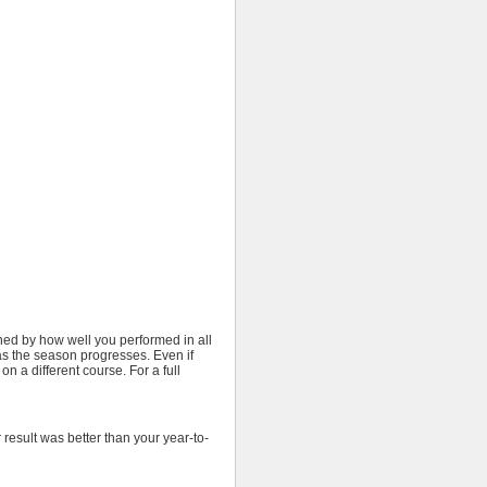
ined by how well you performed in all
 as the season progresses. Even if
on a different course. For a full
result was better than your year-to-