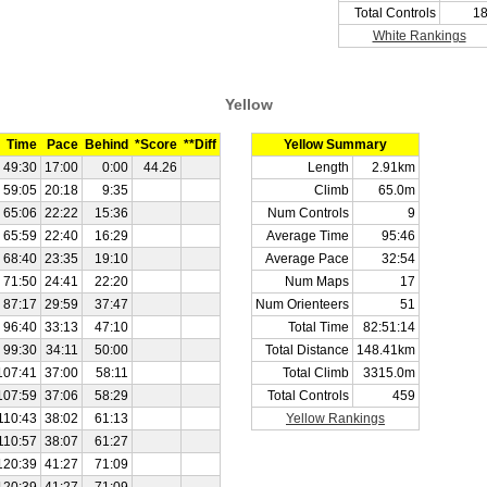
Total Controls
1
White Rankings
Yellow
Time
Pace
Behind
*Score
**Diff
Yellow Summary
49:30
17:00
0:00
44.26
Length
2.91km
59:05
20:18
9:35
Climb
65.0m
65:06
22:22
15:36
Num Controls
9
65:59
22:40
16:29
Average Time
95:46
68:40
23:35
19:10
Average Pace
32:54
71:50
24:41
22:20
Num Maps
17
87:17
29:59
37:47
Num Orienteers
51
96:40
33:13
47:10
Total Time
82:51:14
99:30
34:11
50:00
Total Distance
148.41km
107:41
37:00
58:11
Total Climb
3315.0m
107:59
37:06
58:29
Total Controls
459
110:43
38:02
61:13
Yellow Rankings
110:57
38:07
61:27
120:39
41:27
71:09