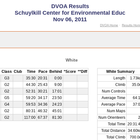
DVOA Results
Schuylkill Center for Environmental Educ
Nov 06, 2011
DVOA Home
·
Results Ho
White
Class
Club
Time
Pace
Behind
*Score
**Diff
White Summary
G3
35:30
20:31
0:00
Length
1.73
G2
44:30
25:43
9:00
Climb
35.
G2
52:31
30:21
17:01
Num Controls
G5
59:20
34:17
23:50
Average Time
64:
G4
59:53
34:36
24:23
Average Pace
37:
G2
80:31
46:32
45:01
Num Maps
G2
117:00
67:37
81:30
Num Orienteers
Total Time
20:31:
Total Distance
34.60
Total Climb
700.