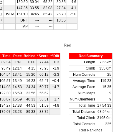
+
130:50
30:04
65:22
30.85
-4.6
+
147:36
33:55
82:08
27.34
-4.1
+
DVOA
151:10
34:45
85:42
26.70
-5.0
+
DNF
---
---
13.35
MP
---
---
Red
Time
Pace
Behind
*Score
**Diff
Red Summary
89:34
11:41
0:00
77.44
+0.3
Length
7.66km
93:49
12:14
4:15
73.93
-1.9
Climb
355.0m
104:54
13:41
15:20
66.12
-2.3
Num Controls
25
105:57
13:49
16:23
65.47
+0.4
Average Time
119:23
114:08
14:53
24:34
60.77
+4.7
Average Pace
15:35
122:30
15:59
32:56
56.62
Num Maps
9
130:07
16:59
40:33
53.31
+1.7
Num Orienteers
9
134:27
17:33
44:53
51.59
-4.8
Total Time
17:54:33
179:07
23:23
89:33
38.72
Total Distance
68.94km
Total Climb
3195.0m
Total Controls
225
Red Rankings