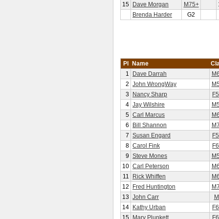
15
Dave Morgan
M75+
Brenda Harder
G2
Pl
Name
Cl
1
Dave Darrah
M6
2
John WrongWay
M5
3
Nancy Sharp
F5
4
Jay Wilshire
M5
5
Carl Marcus
M6
6
Bill Shannon
M7
7
Susan Engard
F5
8
Carol Fink
F6
9
Steve Mones
M5
10
Carl Peterson
M6
11
Rick Whiffen
M6
12
Fred Huntington
M7
13
John Carr
M
14
Kathy Urban
F6
15
Mary Plunkett
F6