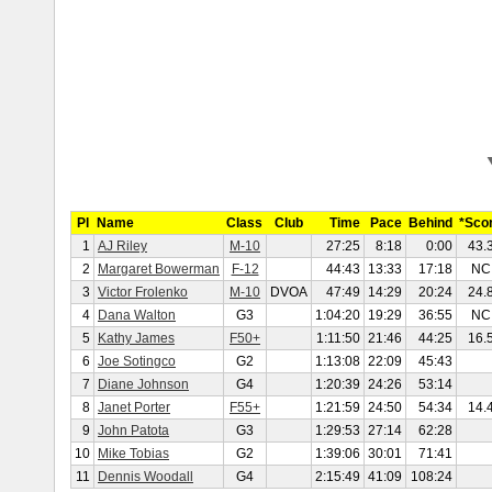
Pl
Name
Class
Club
Time
Pace
Behind
*Sco
1
AJ Riley
M-10
27:25
8:18
0:00
43.
2
Margaret Bowerman
F-12
44:43
13:33
17:18
NC
3
Victor Frolenko
M-10
DVOA
47:49
14:29
20:24
24.
4
Dana Walton
G3
1:04:20
19:29
36:55
NC
5
Kathy James
F50+
1:11:50
21:46
44:25
16.
6
Joe Sotingco
G2
1:13:08
22:09
45:43
7
Diane Johnson
G4
1:20:39
24:26
53:14
8
Janet Porter
F55+
1:21:59
24:50
54:34
14.
9
John Patota
G3
1:29:53
27:14
62:28
10
Mike Tobias
G2
1:39:06
30:01
71:41
11
Dennis Woodall
G4
2:15:49
41:09
108:24