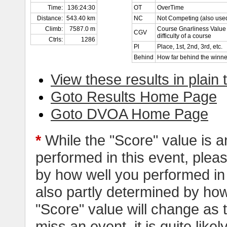
Time:
136:24:30
OT
OverTime
Distance:
543.40 km
NC
Not Competing (also used
Climb:
7587.0 m
Course Gnarliness Value 
CGV
difficulty of a course
Ctrls:
1286
Pl
Place, 1st, 2nd, 3rd, etc.
Behind
How far behind the winne
View these results in plain 
Goto Results Home Page
Goto DVOA Home Page
*
While the "Score" value is a
performed in this event, pleas
by how well you performed in al
also partly determined by how
"Score" value will change as
miss an event, it is quite likel