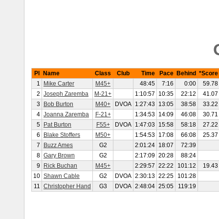
Pl
Name
Class
Club
Time
Pace
Behind
*Score
1
Mike Carter
M45+
48:45
7:16
0:00
59.78
2
Joseph Zaremba
M-21+
1:10:57
10:35
22:12
41.07
3
Bob Burton
M40+
DVOA
1:27:43
13:05
38:58
33.22
4
Joanna Zaremba
F-21+
1:34:53
14:09
46:08
30.71
5
Pat Burton
F55+
DVOA
1:47:03
15:58
58:18
27.22
6
Blake Stoffers
M50+
1:54:53
17:08
66:08
25.37
7
Buzz Ames
G2
2:01:24
18:07
72:39
8
Gary Brown
G2
2:17:09
20:28
88:24
9
Rick Buchan
M45+
2:29:57
22:22
101:12
19.43
10
Shawn Cable
G2
DVOA
2:30:13
22:25
101:28
11
Christopher Hand
G3
DVOA
2:48:04
25:05
119:19