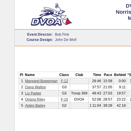
D
Norri
M
Event Director:
Bob Fink
Course Design:
John De Wolf
Pl
Name
Class
Club
Time
Pace
Behind
*
1
Margaret Bowerman
F-12
28:46
15:58
0:00
2
Dana Walton
G3
37:57
21:05
9:11
3
Liz Parker
G3
Troop 369
48:43
27:03
19:57
4
Oriana Riley
F-10
DVOA
52:08
28:57
23:22
5
Aiden Bailey
G2
1:11:04
39:28
42:18