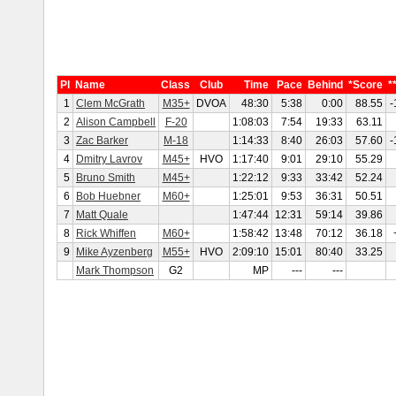
Pl
Name
Class
Club
Time
Pace
Behind
*Score
*
1
Clem McGrath
M35+
DVOA
48:30
5:38
0:00
88.55
-
2
Alison Campbell
F-20
1:08:03
7:54
19:33
63.11
3
Zac Barker
M-18
1:14:33
8:40
26:03
57.60
-
4
Dmitry Lavrov
M45+
HVO
1:17:40
9:01
29:10
55.29
5
Bruno Smith
M45+
1:22:12
9:33
33:42
52.24
6
Bob Huebner
M60+
1:25:01
9:53
36:31
50.51
7
Matt Quale
1:47:44
12:31
59:14
39.86
8
Rick Whiffen
M60+
1:58:42
13:48
70:12
36.18
9
Mike Ayzenberg
M55+
HVO
2:09:10
15:01
80:40
33.25
Mark Thompson
G2
MP
---
---