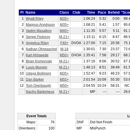
Pl
Name
Class
Club
Time
Pace
Behind
*Sco
1
Wyatt Riley
M35+
1:06:24
5:32
0:00
98.
2
Magnus Arvidsson
M35+
1:08:21
5:41
1:57
95.
3
Vadim Masalkov
M40+
1:11:35
5:57
5:11
91.
4
Sergei Fedorov
M-21+
1:15:11
6:15
8:47
86.
5
Angelica Riley
F40+
DVOA
1:27:00
7:15
20:36
75.
6
Nathan Ohrwaschel
M-18
1:30:01
7:30
23:37
72.
7
Karl Ahlswede
M50+
DVOA
1:35:41
7:58
29:17
68.
8
Brian Komoroski
M-21+
1:37:16
8:06
30:52
67.
9
Louis Mongin
M-21+
1:46:13
8:51
39:49
61.
10
Udaya Bollineni
M35+
1:52:47
9:23
46:23
57.
11
Dan Barker
M55+
2:01:54
10:09
55:30
53.
12
Tom Overbaugh
M50+
2:04:55
10:24
58:31
NC
Nacho Bartomeus
M-21+
MP
---
---
26.
Event Totals
L
Maps:
76
DNF
Did Not Finish
Orienteers:
100
MP
MisPunch