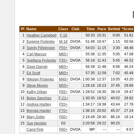
Pl
Name
Class
Club
Time
Pace
Behind
*Score
1
Heather Campbell
F-16
50:33
10:31
0:00
51.81
2
Eugene Frolenko
M-18
DVOA
51:48
10:47
1:15
50.56
3
Sandy Fillebrown
F55+
DVOA
54:03
11:15
3:30
48.46
4
Carl Marcus
M65+
55:38
11:35
5:05
47.08
5
Svetlana Frolenko
F35+
DVOA
56:18
11:43
5:45
46.52
6
Dave Darrah
M65+
56:39
11:48
6:06
46.24
7
Ed Scott
M65+
57:35
11:59
7:02
45.49
8
Nikolay Frolenko
M40+
DVOA
1:00:38
12:37
10:05
43.20
9
Steve Mones
M55+
1:28:18
18:23
37:45
29.66
10
Kathy Urban
F65+
DVOA
1:28:52
18:30
38:19
29.47
11
Belen Sanchez
F-21+
1:30:35
18:52
40:02
28.92
12
Andrea Hartley
F55+
1:34:17
19:38
43:44
27.78
13
Brenda Harder
F70+
1:36:10
20:02
45:37
27.24
14
Mary Zoller
F60+
2:16:49
28:30
86:16
19.14
15
Sue Heckler
G2
2:20:58
29:22
90:25
Carol Fink
F60+
DVOA
MP
---
---
9.57