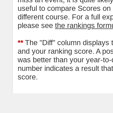
useful to compare Scores on 
different course. For a full e
please see
the rankings form
**
The "Diff" column displays 
and your ranking score. A pos
was better than your year-to-
number indicates a result tha
score.