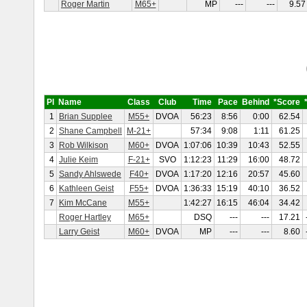
Roger Martin
M65+
MP
---
---
9.57
Pl
Name
Class
Club
Time
Pace
Behind
*Score
1
Brian Supplee
M55+
DVOA
56:23
8:56
0:00
62.54
2
Shane Campbell
M-21+
57:34
9:08
1:11
61.25
3
Rob Wilkison
M60+
DVOA
1:07:06
10:39
10:43
52.55
4
Julie Keim
F-21+
SVO
1:12:23
11:29
16:00
48.72
5
Sandy Ahlswede
F40+
DVOA
1:17:20
12:16
20:57
45.60
6
Kathleen Geist
F55+
DVOA
1:36:33
15:19
40:10
36.52
7
Kim McCane
M55+
1:42:27
16:15
46:04
34.42
Roger Hartley
M65+
DSQ
---
---
17.21
Larry Geist
M60+
DVOA
MP
---
---
8.60