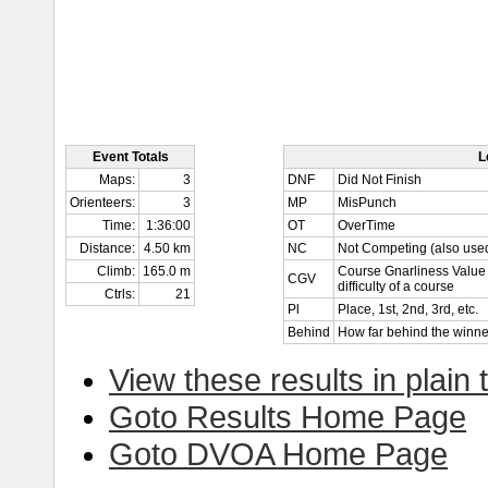
Event Totals
L
Maps:
3
DNF
Did Not Finish
Orienteers:
3
MP
MisPunch
Time:
1:36:00
OT
OverTime
Distance:
4.50 km
NC
Not Competing (also used
Climb:
165.0 m
Course Gnarliness Value 
CGV
difficulty of a course
Ctrls:
21
Pl
Place, 1st, 2nd, 3rd, etc.
Behind
How far behind the winne
View these results in plain 
Goto Results Home Page
Goto DVOA Home Page