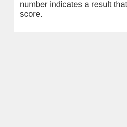
number indicates a result tha
score.