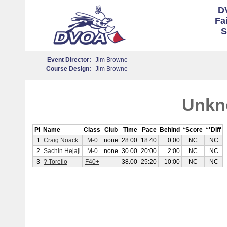
D
Fa
S
Event Director:
Jim Browne
Course Design:
Jim Browne
Unkn
Pl
Name
Class
Club
Time
Pace
Behind
*Score
**Diff
1
Craig Noack
M-0
none
28.00
18:40
0:00
NC
NC
2
Sachin Hejaji
M-0
none
30.00
20:00
2:00
NC
NC
3
? Torello
F40+
38.00
25:20
10:00
NC
NC