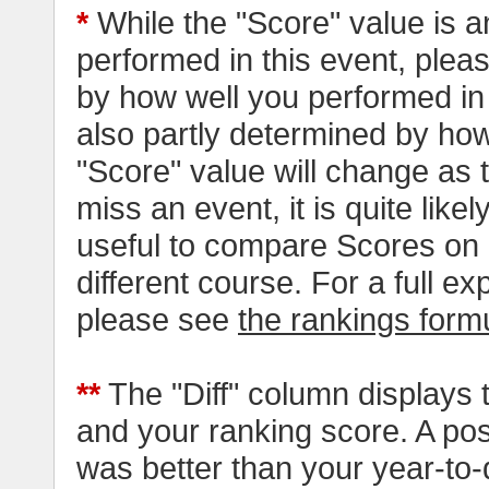
*
While the "Score" value is a
performed in this event, pleas
by how well you performed in al
also partly determined by how
"Score" value will change as
miss an event, it is quite likel
useful to compare Scores on 
different course. For a full e
please see
the rankings form
**
The "Diff" column displays 
and your ranking score. A pos
was better than your year-to-