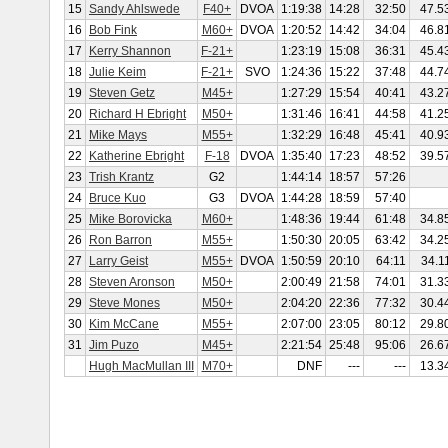
15
Sandy Ahlswede
F40+
DVOA
1:19:38
14:28
32:50
47.5
16
Bob Fink
M60+
DVOA
1:20:52
14:42
34:04
46.8
17
Kerry Shannon
F-21+
1:23:19
15:08
36:31
45.4
18
Julie Keim
F-21+
SVO
1:24:36
15:22
37:48
44.7
19
Steven Getz
M45+
1:27:29
15:54
40:41
43.2
20
Richard H Ebright
M50+
1:31:46
16:41
44:58
41.2
21
Mike Mays
M55+
1:32:29
16:48
45:41
40.9
22
Katherine Ebright
F-18
DVOA
1:35:40
17:23
48:52
39.5
23
Trish Krantz
G2
1:44:14
18:57
57:26
24
Bruce Kuo
G3
DVOA
1:44:28
18:59
57:40
25
Mike Borovicka
M60+
1:48:36
19:44
61:48
34.8
26
Ron Barron
M55+
1:50:30
20:05
63:42
34.2
27
Larry Geist
M55+
DVOA
1:50:59
20:10
64:11
34.1
28
Steven Aronson
M50+
2:00:49
21:58
74:01
31.3
29
Steve Mones
M50+
2:04:20
22:36
77:32
30.4
30
Kim McCane
M55+
2:07:00
23:05
80:12
29.8
31
Jim Puzo
M45+
2:21:54
25:48
95:06
26.6
Hugh MacMullan III
M70+
DNF
---
---
13.3