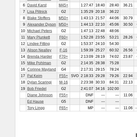
6
David Karst
M45+
1:27:47
18:40
28:40
36.21
7
Lisa Plitnick
G2
1:35:29
20:18
36:22
8
Blake Stoffers
M50+
1:43:13
21:57
44:06
30.79
9
Alexander Dyson
M50+
1:44:13
22:10
45:06
30.50
10
Michael Peters
G2
1:47:13
22:48
48:06
11
Mary Plunkett
F60+
1:52:28
23:55
53:21
28.26
12
Lindee Fitting
G2
1:53:37
24:10
54:30
13
Alison Nealley
F-16
1:59:39
25:27
60:32
26.56
14
Brenda Harder
F70+
2:13:09
28:19
74:02
23.87
15
Mike Pohlman
G2
2:14:35
28:38
75:28
16
Corinne Mayland
G4
2:17:31
29:15
78:24
17
Pat Keim
F55+
SVO
2:18:33
29:28
79:26
22.94
18
Dylan Scaringi
M-16
2:23:38
30:33
84:31
22.13
19
Bob Friedel
G2
2:41:07
34:16
102:00
Diane Johnson
F55+
DNF
---
---
11.06
Ed Hause
G5
DNF
---
---
Tory Lingg
F65+
MP
---
---
11.06