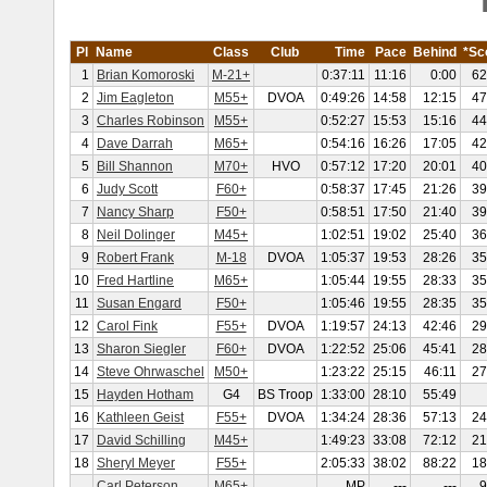
Pl
Name
Class
Club
Time
Pace
Behind
*Sc
1
Brian Komoroski
M-21+
0:37:11
11:16
0:00
62
2
Jim Eagleton
M55+
DVOA
0:49:26
14:58
12:15
47
3
Charles Robinson
M55+
0:52:27
15:53
15:16
44
4
Dave Darrah
M65+
0:54:16
16:26
17:05
42
5
Bill Shannon
M70+
HVO
0:57:12
17:20
20:01
40
6
Judy Scott
F60+
0:58:37
17:45
21:26
39
7
Nancy Sharp
F50+
0:58:51
17:50
21:40
39
8
Neil Dolinger
M45+
1:02:51
19:02
25:40
36
9
Robert Frank
M-18
DVOA
1:05:37
19:53
28:26
35
10
Fred Hartline
M65+
1:05:44
19:55
28:33
35
11
Susan Engard
F50+
1:05:46
19:55
28:35
35
12
Carol Fink
F55+
DVOA
1:19:57
24:13
42:46
29
13
Sharon Siegler
F60+
DVOA
1:22:52
25:06
45:41
28
14
Steve Ohrwaschel
M50+
1:23:22
25:15
46:11
27
15
Hayden Hotham
G4
BS Troop
1:33:00
28:10
55:49
16
Kathleen Geist
F55+
DVOA
1:34:24
28:36
57:13
24
17
David Schilling
M45+
1:49:23
33:08
72:12
21
18
Sheryl Meyer
F55+
2:05:33
38:02
88:22
18
Carl Peterson
M65+
MP
---
---
9