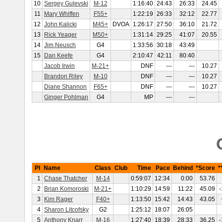
10
Sergey Gulevski
M-12
1:16:40
24:43
26:33
24.45
11
Mary Whiffen
F55+
1:22:19
26:33
32:12
22.77
12
John Kalicki
M45+
DVOA
1:26:17
27:50
36:10
21.72
13
Rick Yeager
M50+
1:31:14
29:25
41:07
20.55
14
Jim Neusch
G4
1:33:56
30:18
43:49
15
Dan Keefe
G4
2:10:47
42:11
80:40
Jacob Irwin
M-21+
DNF
---
---
10.27
Brandon Riley
M-10
DNF
---
---
10.27
Diane Shannon
F65+
DNF
---
---
10.27
Ginger Pohlman
G4
MP
---
---
Pl
Name
Class
Club
Time
Pace
Behind
*Score
*
1
Chase Thatcher
M-14
0:59:07
12:34
0:00
53.76
2
Brian Komoroski
M-21+
1:10:29
14:59
11:22
45.09
-
3
Kim Rager
F40+
1:13:50
15:42
14:43
43.05
4
Sharon Litcofsky
G2
1:25:12
18:07
26:05
5
Anthony Knarr
M-16
1:27:40
18:39
28:33
36.25
-