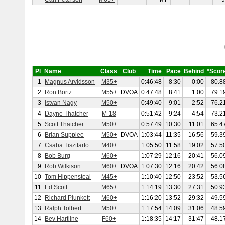
Pl
Name
Class
Club
Time
Pace
Behind
*Scor
1
Magnus Arvidsson
M35+
0:46:48
8:30
0:00
80.8
2
Ron Bortz
M55+
DVOA
0:47:48
8:41
1:00
79.1
3
Istvan Nagy
M50+
0:49:40
9:01
2:52
76.2
4
Dayne Thatcher
M-18
0:51:42
9:24
4:54
73.2
5
Scott Thatcher
M50+
0:57:49
10:30
11:01
65.4
6
Brian Supplee
M50+
DVOA
1:03:44
11:35
16:56
59.3
7
Csaba Tiszttarto
M40+
1:05:50
11:58
19:02
57.5
8
Bob Burg
M60+
1:07:29
12:16
20:41
56.0
9
Rob Wilkison
M60+
DVOA
1:07:30
12:16
20:42
56.0
10
Tom Hippensteal
M45+
1:10:40
12:50
23:52
53.5
11
Ed Scott
M65+
1:14:19
13:30
27:31
50.9
12
Richard Plunkett
M60+
1:16:20
13:52
29:32
49.5
13
Ralph Tolbert
M50+
1:17:54
14:09
31:06
48.5
14
Bev Hartline
F60+
1:18:35
14:17
31:47
48.1