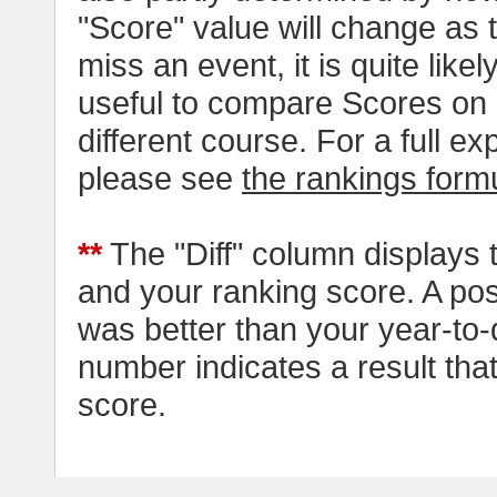
"Score" value will change as
miss an event, it is quite likel
useful to compare Scores on 
different course. For a full e
please see
the rankings form
**
The "Diff" column displays 
and your ranking score. A pos
was better than your year-to-
number indicates a result tha
score.