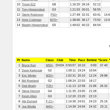
10
Troop 622
G8
1:16:20
28:16
52:12
11
Trey Hippensteal
G3
1:21:03
30:01
56:55
12
Sterle Robinson
F50+
1:27:49
32:31
63:41
14.
13
Alvin Coleman
M70+
1:38:00
36:17
73:52
13.
14
Maddy Hippensteal
G5
1:49:02
40:22
84:54
Pl
Name
Class
Club
Time
Pace
Behind
*Score
1
Bruce Kuo
M50+
DVOA
0:50:07
16:10
0:00
37.40
2
Dave Karkosak
G2
1:00:11
19:24
10:04
3
Eric Winter
M35+
1:02:31
20:10
12:24
29.98
4
Bill Rowland
G2
1:08:24
22:03
18:17
5
Deb Brady
F35+
1:11:13
22:58
21:06
26.32
6
Steve Herzog
G4
1:11:35
23:05
21:28
7
Kevin Allen
G3
1:12:20
23:20
22:13
8
Abi Durrant
F-21+
1:14:30
24:01
24:23
25.16
9
Joe Bilotta
M45+
1:14:39
24:04
24:32
25.11