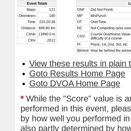
Event Totals
L
Maps:
121
DNF
Did Not Finish
Orienteers:
180
MP
MisPunch
Time:
233:20:38
OT
OverTime
Distance:
689.80 km
NC
Not Competing (also used
Climb:
13990.0 m
Course Gnarliness Value 
CGV
difficulty of a course
Ctrls:
2012
Pl
Place, 1st, 2nd, 3rd, etc.
Behind
How far behind the winne
View these results in plain 
Goto Results Home Page
Goto DVOA Home Page
*
While the "Score" value is a
performed in this event, pleas
by how well you performed in al
also partly determined by how