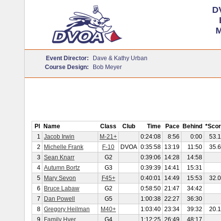
D
M
Event Director:
Dave & Kathy Urban
Course Design:
Bob Meyer
Pl
Name
Class
Club
Time
Pace
Behind
*Sco
1
Jacob Irwin
M-21+
0:24:08
8:56
0:00
53.
2
Michelle Frank
F-10
DVOA
0:35:58
13:19
11:50
35.
3
Sean Knarr
G2
0:39:06
14:28
14:58
4
Autumn Bortz
G3
0:39:39
14:41
15:31
5
Mary Sevon
F45+
0:40:01
14:49
15:53
32.
6
Bruce Labaw
G2
0:58:50
21:47
34:42
7
Dan Powell
G5
1:00:38
22:27
36:30
8
Gregory Heilman
M40+
1:03:40
23:34
39:32
20.
9
Family Hyer
G4
1:12:25
26:49
48:17