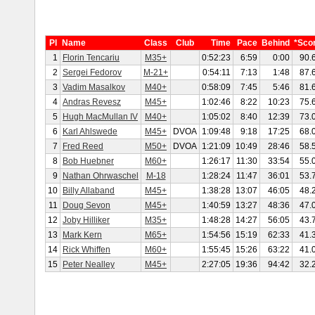
Pl
Name
Class
Club
Time
Pace
Behind
*Sco
1
Florin Tencariu
M35+
0:52:23
6:59
0:00
90.
2
Sergei Fedorov
M-21+
0:54:11
7:13
1:48
87.
3
Vadim Masalkov
M40+
0:58:09
7:45
5:46
81.
4
Andras Revesz
M45+
1:02:46
8:22
10:23
75.
5
Hugh MacMullan IV
M40+
1:05:02
8:40
12:39
73.
6
Karl Ahlswede
M45+
DVOA
1:09:48
9:18
17:25
68.
7
Fred Reed
M50+
DVOA
1:21:09
10:49
28:46
58.
8
Bob Huebner
M60+
1:26:17
11:30
33:54
55.
9
Nathan Ohrwaschel
M-18
1:28:24
11:47
36:01
53.
10
Billy Allaband
M45+
1:38:28
13:07
46:05
48.
11
Doug Sevon
M45+
1:40:59
13:27
48:36
47.
12
Joby Hilliker
M35+
1:48:28
14:27
56:05
43.
13
Mark Kern
M65+
1:54:56
15:19
62:33
41.
14
Rick Whiffen
M60+
1:55:45
15:26
63:22
41.
15
Peter Nealley
M45+
2:27:05
19:36
94:42
32.