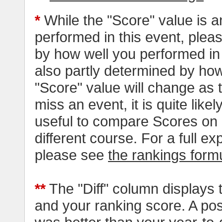
*
While the "Score" value is a
performed in this event, pleas
by how well you performed in al
also partly determined by how
"Score" value will change as
miss an event, it is quite likel
useful to compare Scores on 
different course. For a full e
please see
the rankings form
**
The "Diff" column displays 
and your ranking score. A pos