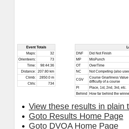
Event Totals
L
Maps:
32
DNF
Did Not Finish
Orienteers:
73
MP
MisPunch
Time:
98:44:36
OT
OverTime
Distance:
207.80 km
NC
Not Competing (also used
Climb:
2850.0 m
Course Gnarliness Value 
CGV
difficulty of a course
Ctrls:
734
Pl
Place, 1st, 2nd, 3rd, etc.
Behind
How far behind the winne
View these results in plain 
Goto Results Home Page
Goto DVOA Home Page