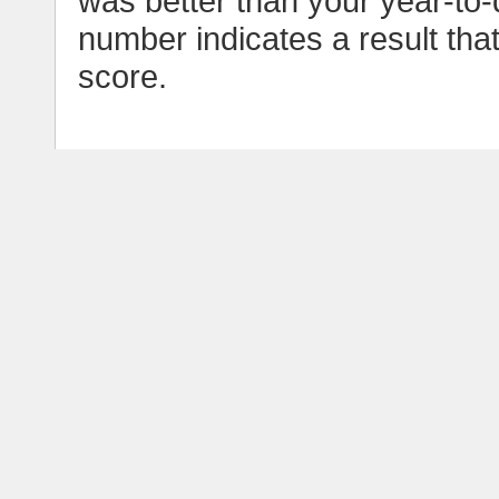
was better than your year-to-
number indicates a result tha
score.