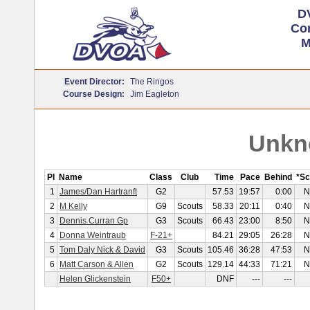
D
Cor
M
Event Director:
The Ringos
Course Design:
Jim Eagleton
Unkn
Pl
Name
Class
Club
Time
Pace
Behind
*Sc
1
James/Dan Hartranft
G2
57.53
19:57
0:00
N
2
M Kelly
G9
Scouts
58.33
20:11
0:40
N
3
Dennis Curran Gp
G3
Scouts
66.43
23:00
8:50
N
4
Donna Weintraub
F-21+
84.21
29:05
26:28
N
5
Tom Daly Nick & David
G3
Scouts
105.46
36:28
47:53
N
6
Matt Carson & Allen
G2
Scouts
129.14
44:33
71:21
N
Helen Glickenstein
F50+
DNF
---
---