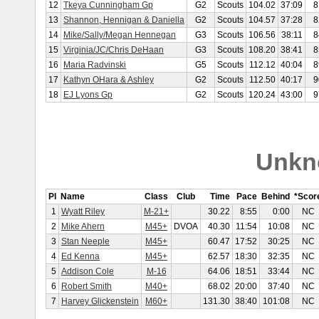
12
Tkeya Cunningham Gp
G2
Scouts
104.02
37:09
8
13
Shannon, Hennigan & Daniella
G2
Scouts
104.57
37:28
8
14
Mike/Sally/Megan Hennegan
G3
Scouts
106.56
38:11
8
15
Virginia/JC/Chris DeHaan
G3
Scouts
108.20
38:41
8
16
Maria Radvinski
G5
Scouts
112.12
40:04
8
17
Kathyn OHara & Ashley
G2
Scouts
112.50
40:17
9
18
EJ Lyons Gp
G2
Scouts
120.24
43:00
9
Unkn
Pl
Name
Class
Club
Time
Pace
Behind
*Scor
1
Wyatt Riley
M-21+
30.22
8:55
0:00
NC
2
Mike Ahern
M45+
DVOA
40.30
11:54
10:08
NC
3
Stan Neeple
M45+
60.47
17:52
30:25
NC
4
Ed Kenna
M45+
62.57
18:30
32:35
NC
5
Addison Cole
M-16
64.06
18:51
33:44
NC
6
Robert Smith
M40+
68.02
20:00
37:40
NC
7
Harvey Glickenstein
M60+
131.30
38:40
101:08
NC