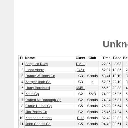
Unkn
Pl
Name
Class
Club
Time
Pace
Be
1
Angelica Riley
F-21+
22.35
8:03
2
Linda Ahern
F45+
52.07
18:36
2
3
Danny Williams Gp
G3
Scouts
53.41
19:10
3
4
Sergei/Hoah Gp
G3
n
62.05
22:10
3
5
Harry Barnhurst
M45+
65.58
23:33
4
6
Keim Gp
G2
SVO
74.03
26:26
5
7
Robert McDonough Gp
G2
Scouts
74.34
26:37
5
8
Carrie Hufnal Gp
G5
Scouts
75.20
26:54
5
9
Jim Peters Gp
G2
Scouts
76.45
27:24
5
10
Katherine Kenna
F-12
Scouts
82.42
29:32
6
11
John Capins Gp
G5
Scouts
94.49
33:51
7