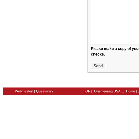
Please make a copy of your message before sendin
checks.
Webmaster!
|
Questions?
IOF
|
Orienteering USA
...
Home
|