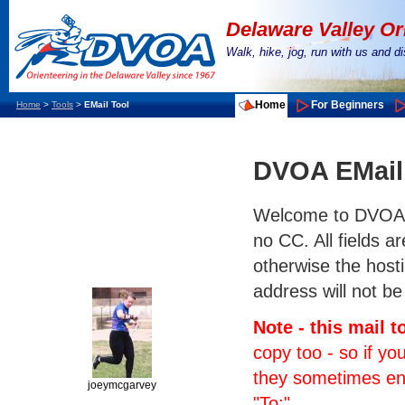
Delaware Valley Or
Walk, hike, jog, run with us and 
Home
For Beginners
Home
>
Tools
>
EMail Tool
DVOA EMail
Welcome to DVOA's e
no CC. All fields a
otherwise the hosti
address will not be
Note - this mail 
copy too - so if yo
they sometimes end 
joeymcgarvey
"To:".