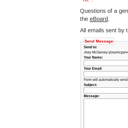
Questions of a gen
the
eBoard
.
All emails sent by 
Send Message
Send to:
Joey McGarvey (joeymcgarv
Your Name:
Your Email:
Form will automatically send
Subject:
Message: