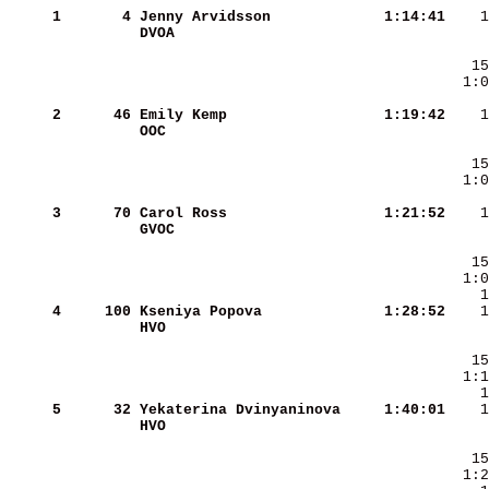
     1
      4
Jenny Arvidsson         
   1:14:41
DVOA                    
     2
     46
Emily Kemp              
   1:19:42
OOC                     
     3
     70
Carol Ross              
   1:21:52
GVOC                    
     4
    100
Kseniya Popova          
   1:28:52
HVO                     
     5
     32
Yekaterina Dvinyaninova 
   1:40:01
HVO                     