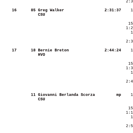
    16
     85
Greg Walker             
   2:31:37
CSU                     
    17
     18
Bernie Breton           
   2:44:24
HVO                     
     
     11
Giovanni Berlanda Scorza
        mp
CSU                     