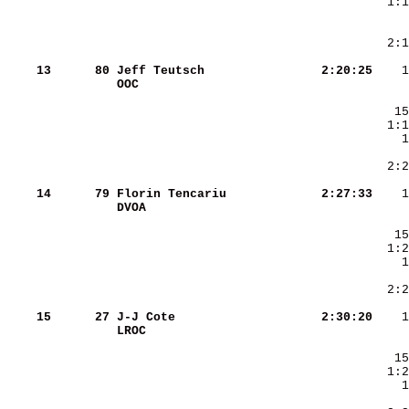
    13
     80
Jeff Teutsch            
   2:20:25
OOC                     
    14
     79
Florin Tencariu         
   2:27:33
DVOA                    
    15
     27
J-J Cote                
   2:30:20
LROC                    