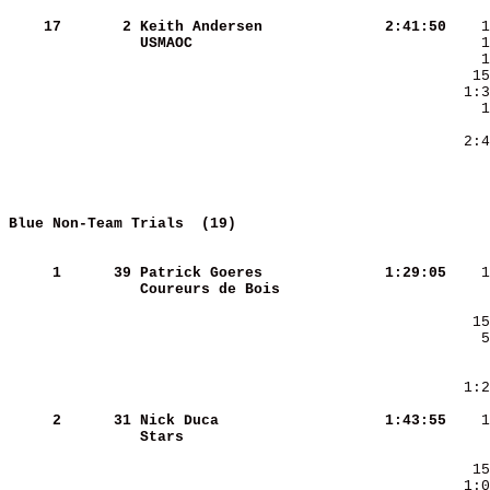
    17
      2
Keith Andersen          
   2:41:50
USMAOC                  
     
Blue Non-Team Trials  (19)          
     
     1
     39
Patrick Goeres          
   1:29:05
Coureurs de Bois        
     2
     31
Nick Duca               
   1:43:55
Stars                   