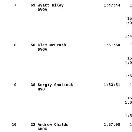
     7
     69
Wyatt Riley             
   1:47:44
DVOA                    
     8
     56
Clem McGrath            
   1:51:50
DVOA                    
     9
     38
Sergiy Gnatiouk         
   1:53:51
HVO                     
    10
     22
Andrew Childs           
   1:57:00
GMOC                    