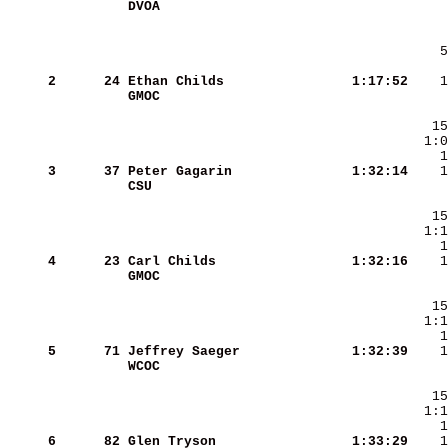
DVOA                    
     2
     24
Ethan Childs            
   1:17:52
GMOC                    
     3
     37
Peter Gagarin           
   1:32:14
CSU                     
     4
     23
Carl Childs             
   1:32:16
GMOC                    
     5
     71
Jeffrey Saeger          
   1:32:39
WCOC                    
     6
     82
Glen Tryson             
   1:33:29