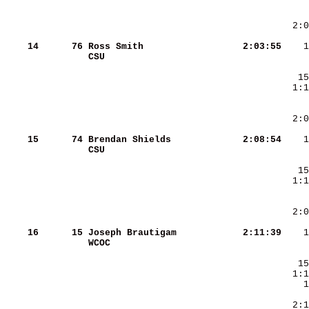
    14
     76
Ross Smith              
   2:03:55
CSU                     
    15
     74
Brendan Shields         
   2:08:54
CSU                     
    16
     15
Joseph Brautigam        
   2:11:39
WCOC                    