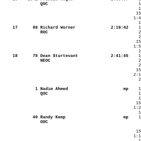
QOC                     
    17
     88
Richard Worner          
   2:18:42
ROC                     
   15
  1:5
    18
     78
Dean Sturtevant         
   2:41:45
NEOC                    
    2
      1
Nadim Ahmed             
        mp
QOC                     
   15
  1:2
     49
Randy Kemp              
        mp
OOC                     
    1