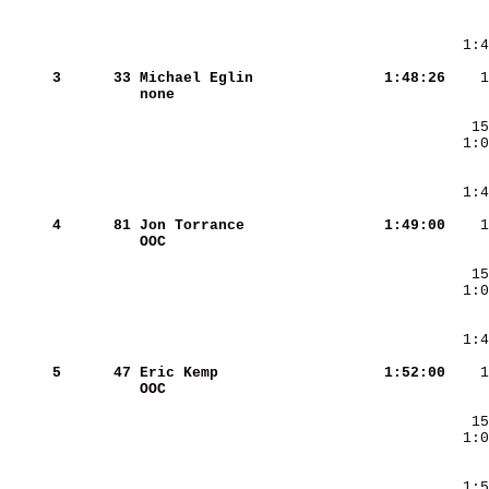
     3
     33
Michael Eglin           
   1:48:26
none                    
     4
     81
Jon Torrance            
   1:49:00
OOC                     
     5
     47
Eric Kemp               
   1:52:00
OOC                     