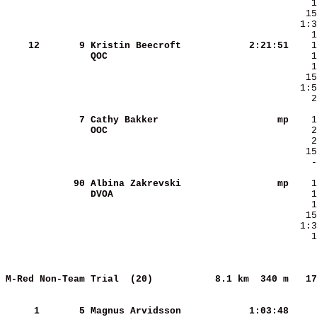
    12
      9
Kristin Beecroft        
   2:21:51
QOC                     
    2
      7
Cathy Bakker            
        mp
OOC                     
   15
    -
     90
Albina Zakrevski        
        mp
DVOA                    
    1
M-Red Non-Team Trial  (20)          
8.1 km  340 m   17
     
     1
      5
Magnus Arvidsson        
   1:03:48