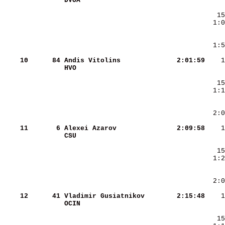
DVOA                    
    10
     84
Andis Vitolins          
   2:01:59
HVO                     
    11
      6
Alexei Azarov           
   2:09:58
CSU                     
    12
     41
Vladimir Gusiatnikov    
   2:15:48
OCIN                    