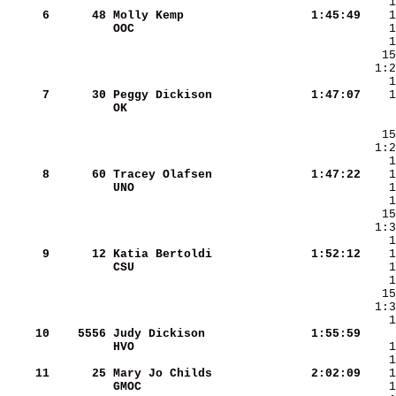
     6
     48
Molly Kemp              
   1:45:49
OOC                     
     7
     30
Peggy Dickison          
   1:47:07
OK                      
     8
     60
Tracey Olafsen          
   1:47:22
UNO                     
     9
     12
Katia Bertoldi          
   1:52:12
CSU                     
    10
   5556
Judy Dickison           
   1:55:59
HVO                     
    11
     25
Mary Jo Childs          
   2:02:09
GMOC                    