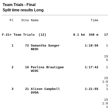
Team Trials - Final
Split time results Long
    Pl    Stno Name                           Time     
F-21+ Team Trials  (12)             
8.1 km  340 m   17
     
     1
     72
Samantha Saeger         
   1:10:56
NEOC                    
     2
     16
Pavlina Brautigam       
   1:17:42
WCOC                    
     3
     21
Alison Campbell         
   1:21:55
DVOA                    