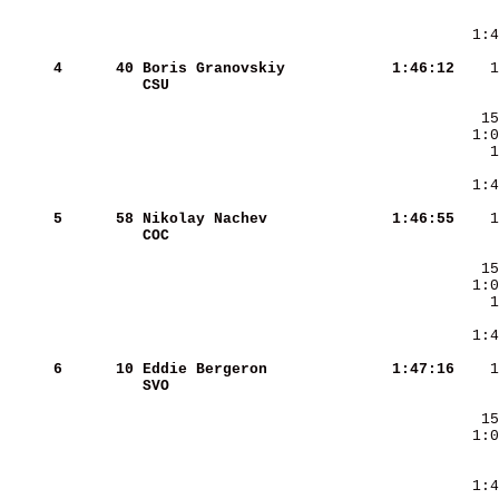
     
  1:4
     4
     40
Boris Granovskiy        
   1:46:12
CSU                     
     5
     58
Nikolay Nachev          
   1:46:55
COC                     
     6
     10
Eddie Bergeron          
   1:47:16
SVO                     