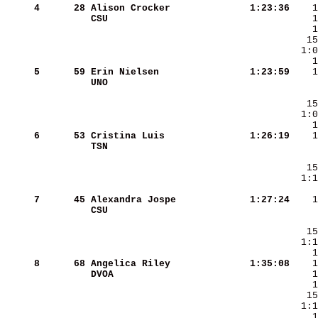
     4
     28
Alison Crocker          
   1:23:36
CSU                     
     5
     59
Erin Nielsen            
   1:23:59
UNO                     
     6
     53
Cristina Luis           
   1:26:19
TSN                     
     7
     45
Alexandra Jospe         
   1:27:24
CSU                     
     8
     68
Angelica Riley          
   1:35:08
DVOA                    