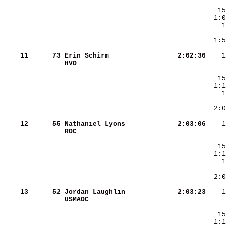
     
  1:5
    11
     73
Erin Schirm             
   2:02:36
HVO                     
    12
     55
Nathaniel Lyons         
   2:03:06
ROC                     
    13
     52
Jordan Laughlin         
   2:03:23
USMAOC                  