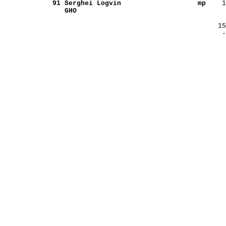
     91
Serghei Logvin          
        mp
GHO                     