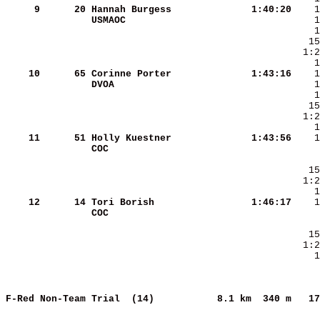
     9
     20
Hannah Burgess          
   1:40:20
USMAOC                  
    10
     65
Corinne Porter          
   1:43:16
DVOA                    
    11
     51
Holly Kuestner          
   1:43:56
COC                     
    12
     14
Tori Borish             
   1:46:17
COC                     
    1
F-Red Non-Team Trial  (14)          
8.1 km  340 m   17
     