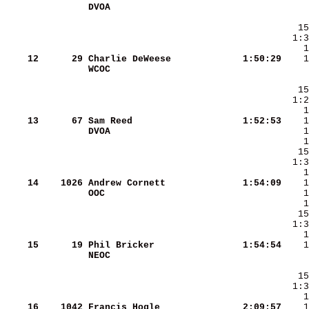
DVOA                    
    12
     29
Charlie DeWeese         
   1:50:29
WCOC                    
    13
     67
Sam Reed                
   1:52:53
DVOA                    
    14
   1026
Andrew Cornett          
   1:54:09
OOC                     
    15
     19
Phil Bricker            
   1:54:54
NEOC                    
    16
   1042
Francis Hogle           
   2:09:57