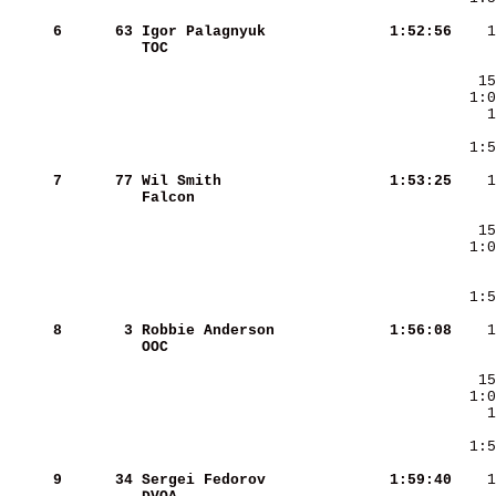
     6
     63
Igor Palagnyuk          
   1:52:56
TOC                     
     7
     77
Wil Smith               
   1:53:25
Falcon                  
     8
      3
Robbie Anderson         
   1:56:08
OOC                     
     9
     34
Sergei Fedorov          
   1:59:40