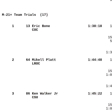
M-21+ Team Trials  (17)             
     
     1
     13
Eric Bone               
   1:38:18
COC                     
     2
     64
Mikell Platt            
   1:44:48
LROC                    
     3
     86
Ken Walker Jr           
   1:45:22
CSU                     