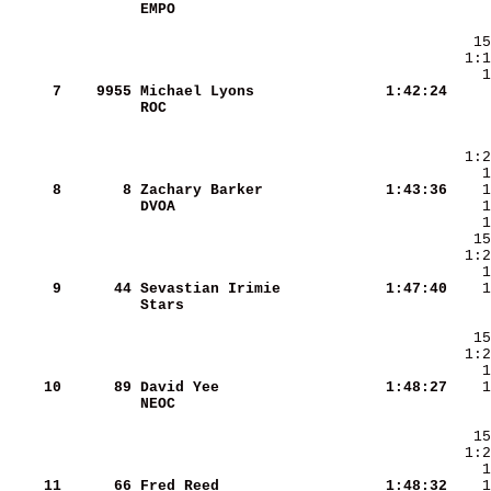
EMPO                    
     7
   9955
Michael Lyons           
   1:42:24
ROC                     
     8
      8
Zachary Barker          
   1:43:36
DVOA                    
     9
     44
Sevastian Irimie        
   1:47:40
Stars                   
   15
  1:2
    10
     89
David Yee               
   1:48:27
NEOC                    
    11
     66
Fred Reed               
   1:48:32