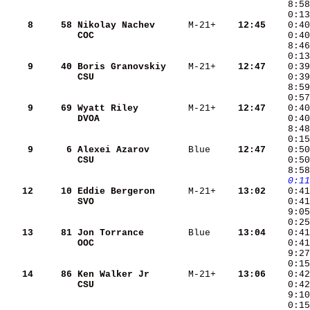
    8
    58
Nikolay Nachev     
 M-21+  
  12:45
COC                
    9
    40
Boris Granovskiy   
 M-21+  
  12:47
CSU                
    9
    69
Wyatt Riley        
 M-21+  
  12:47
DVOA               
    9
     6
Alexei Azarov      
 Blue   
  12:47
CSU                
    0:50
   0:11
   12
    10
Eddie Bergeron     
 M-21+  
  13:02
SVO                
   13
    81
Jon Torrance       
 Blue   
  13:04
OOC                
    0:41
    0:15
   14
    86
Ken Walker Jr      
 M-21+  
  13:06
CSU                