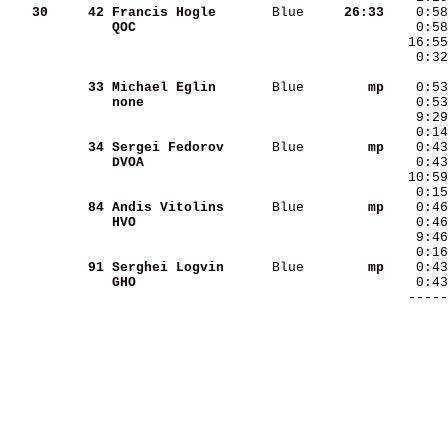
   30
    42
Francis Hogle      
 Blue   
  26:33
QOC                
    0:32
    33
Michael Eglin      
 Blue   
     mp
none               
    9:29
    0:14
    34
Sergei Fedorov     
 Blue   
     mp
DVOA               
   10:59
    0:15
    84
Andis Vitolins     
 Blue   
     mp
HVO                
    9:46
    0:16
    91
Serghei Logvin     
 Blue   
     mp
GHO                
        