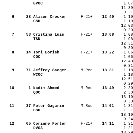
GVOC               
    1:07
    6
    28
Alison Crocker     
 F-21+  
  12:40
CSU                
    1:19
    7
    53
Cristina Luis      
 F-21+  
  13:08
TSN                
    8
    14
Tori Borish        
 F-21+  
  13:22
COC                
    9
    71
Jeffrey Saeger     
 M-Red  
  13:31
WCOC               
    1:18
   10
     1
Nadim Ahmed        
 M-Red  
  13:49
QOC                
    2:30
   13:10
    0:30
   11
    37
Peter Gagarin      
 M-Red  
  14:01
CSU                
   12
    65
Corinne Porter     
 F-21+  
  14:11
DVOA               