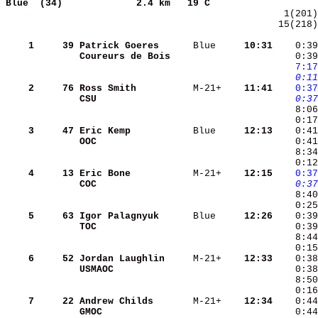
Blue  (34)            
2.4 km   19 C                   
 15(218)
    1
    39
Patrick Goeres     
 Blue   
  10:31
    0:39
Coureurs de Bois   
    0:39
   7:17
   0:11
    2
    76
Ross Smith         
 M-21+  
  11:41
   0:37
CSU                
   0:37
    3
    47
Eric Kemp          
 Blue   
  12:13
OOC                
    4
    13
Eric Bone          
 M-21+  
  12:15
   0:37
COC                
   0:37
    0:25
    5
    63
Igor Palagnyuk     
 Blue   
  12:26
TOC                
    0:3
    8:44
    0:15
    6
    52
Jordan Laughlin    
 M-21+  
  12:33
    0:38
USMAOC             
    7
    22
Andrew Childs      
 M-21+  
  12:34
GMOC               