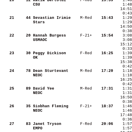
   20
    12
Katia Bertoldi     
 F-Red  
  15:39
CSU                
   21
    44
Sevastian Irimie   
 M-Red  
  15:43
Stars              
   22
    20
Hannah Burgess     
 F-21+  
  15:54
USMAOC             
   23
    30
Peggy Dickison     
 F-Red  
  16:25
OK                 
   24
    78
Dean Sturtevant    
 M-Red  
  17:20
NEOC               
   25
    89
David Yee          
 M-Red  
  17:31
NEOC               
   26
    35
Siobhan Fleming    
 F-21+  
  18:37
NEOC               
   27
    83
Janet Tryson       
 F-Red  
  20:06
EMPO               