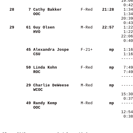
   28
     7
Cathy Bakker       
 F-Red  
  21:28
OOC                
   29
    61
Guy Olsen          
 M-Red  
  22:57
HVO                
   22:06
    0:40
    45
Alexandra Jospe    
 F-21+  
     mp
CSU                
    50
Linda Kohn         
 F-Red  
     mp
ROC                
   -----
        
    29
Charlie DeWeese    
 M-Red  
     mp
WCOC               
   15:30
    0:37
    49
Randy Kemp         
 M-Red  
     mp
OOC                
   12:54
    0:38