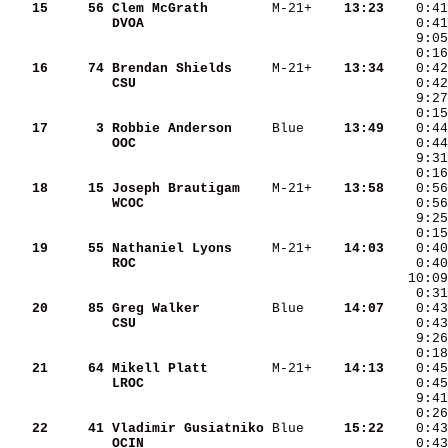
   15
    56
Clem McGrath       
 M-21+  
  13:23
DVOA               
   16
    74
Brendan Shields    
 M-21+  
  13:34
CSU                
   17
     3
Robbie Anderson    
 Blue   
  13:49
OOC                
   18
    15
Joseph Brautigam   
 M-21+  
  13:58
WCOC               
   19
    55
Nathaniel Lyons    
 M-21+  
  14:03
ROC                
    0:40
   10:09
    0:31
   20
    85
Greg Walker        
 Blue   
  14:07
CSU                
   21
    64
Mikell Platt       
 M-21+  
  14:13
LROC               
   22
    41
Vladimir Gusiatniko
 Blue   
  15:22
OCIN               