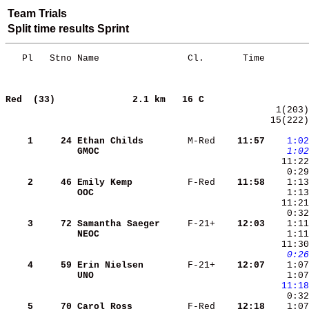
Team Trials
Split time results Sprint
   Pl   Stno Name                Cl.       Time        
Red  (33)             
2.1 km   16 C                   
 15(222)
    1
    24
Ethan Childs       
 M-Red  
  11:57
   1:02
GMOC               
   1:02
   11:22
    2
    46
Emily Kemp         
 F-Red  
  11:58
OOC                
    1:13
    0:32
    3
    72
Samantha Saeger    
 F-21+  
  12:03
    1:11
NEOC               
    1:11
   0:26
    4
    59
Erin Nielsen       
 F-21+  
  12:07
    1:07
UNO                
    1:07
  11:18
    5
    70
Carol Ross         
 F-Red  
  12:18