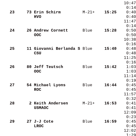
   10:47
    0:14
   23
    73
Erin Schirm        
 M-21+  
  15:25
HVO                
    0:40
   11:47
    0:14
   24
    26
Andrew Cornett     
 Blue   
  15:28
OOC                
   25
    11
Giovanni Berlanda S
 Blue   
  15:40
CSU                
   11:25
    0:16
   26
    80
Jeff Teutsch       
 Blue   
  15:42
OOC                
   11:14
    0:19
   27
    54
Michael Lyons      
 Blue   
  16:44
ROC                
   28
     2
Keith Andersen     
 M-21+  
  16:53
USMAOC             
   29
    27
J-J Cote           
 Blue   
  16:59
LROC               