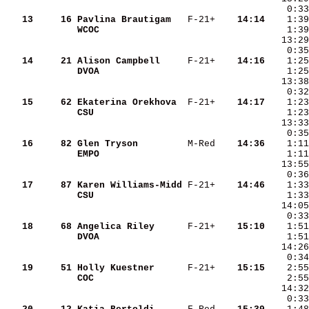
   13
    16
Pavlina Brautigam  
 F-21+  
  14:14
WCOC               
   14
    21
Alison Campbell    
 F-21+  
  14:16
DVOA               
   15
    62
Ekaterina Orekhova 
 F-21+  
  14:17
CSU                
    1:23
   16
    82
Glen Tryson        
 M-Red  
  14:36
EMPO               
   17
    87
Karen Williams-Midd
 F-21+  
  14:46
CSU                
   18
    68
Angelica Riley     
 F-21+  
  15:10
DVOA               
   19
    51
Holly Kuestner     
 F-21+  
  15:15
COC                