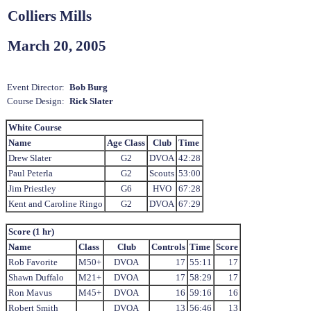
Colliers Mills
March 20, 2005
Event Director:
Bob Burg
Course Design:
Rick Slater
White Course
Name
Age Class
Club
Time
Drew Slater
G2
DVOA
42:28
Paul Peterla
G2
Scouts
53:00
Jim Priestley
G6
HVO
67:28
Kent and Caroline Ringo
G2
DVOA
67:29
Score (1 hr)
Name
Class
Club
Controls
Time
Score
Rob Favorite
M50+
DVOA
17
55:11
17
Shawn Duffalo
M21+
DVOA
17
58:29
17
Ron Mavus
M45+
DVOA
16
59:16
16
Robert Smith
DVOA
13
56:46
13