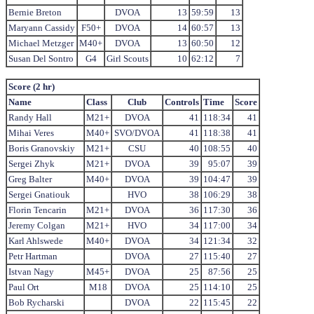
Bernie Breton
DVOA
13
59:59
13
Maryann Cassidy
F50+
DVOA
14
60:57
13
Michael Metzger
M40+
DVOA
13
60:50
12
Susan Del Sontro
G4
Girl Scouts
10
62:12
7
Score (2 hr)
Name
Class
Club
Controls
Time
Score
Randy Hall
M21+
DVOA
41
118:34
41
Mihai Veres
M40+
SVO/DVOA
41
118:38
41
Boris Granovskiy
M21+
CSU
40
108:55
40
Sergei Zhyk
M21+
DVOA
39
95:07
39
Greg Balter
M40+
DVOA
39
104:47
39
Sergei Gnatiouk
HVO
38
106:29
38
Florin Tencarin
M21+
DVOA
36
117:30
36
Jeremy Colgan
M21+
HVO
34
117:00
34
Karl Ahlswede
M40+
DVOA
34
121:34
32
Petr Hartman
DVOA
27
115:40
27
Istvan Nagy
M45+
DVOA
25
87:56
25
Paul Ort
M18
DVOA
25
114:10
25
Bob Rycharski
DVOA
22
115:45
22